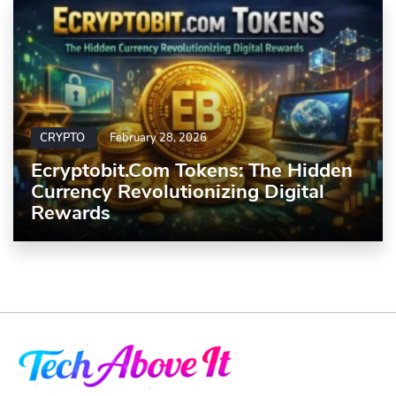
CRYPTO
February 28, 2026
Ecryptobit.com Tokens: The Hidden
Currency Revolutionizing Digital
Rewards