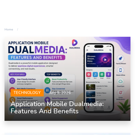
Home
TECHNOLOGY
July 9, 2026
Application Mobile Dualmedia:
Features And Benefits