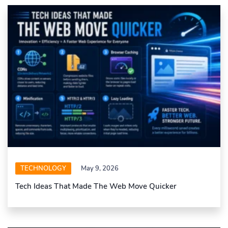
TECHNOLOGY
May 9, 2026
Tech Ideas That Made The Web Move Quicker