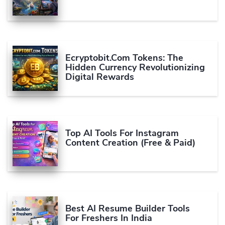
Ecryptobit.com Tokens: The
Hidden Currency Revolutionizing
Digital Rewards
Top AI Tools For Instagram
Content Creation (Free & Paid)
Best AI Resume Builder Tools
For Freshers In India