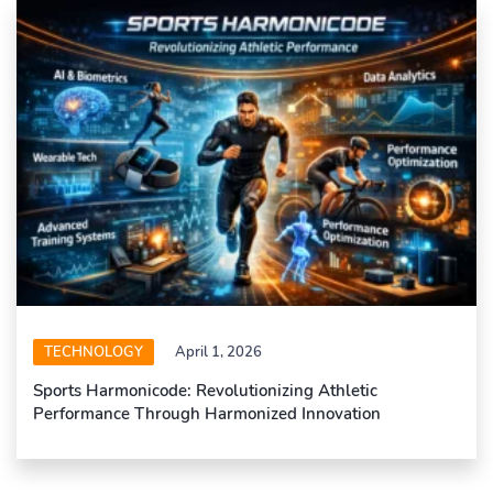
TECHNOLOGY
April 1, 2026
Sports Harmonicode: Revolutionizing Athletic
Performance Through Harmonized Innovation