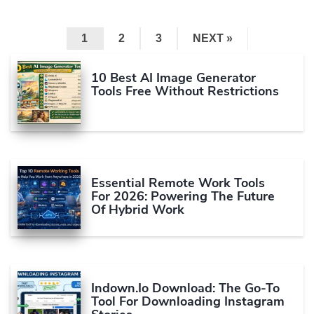
1
2
3
NEXT »
10 Best AI Image Generator
Tools Free Without Restrictions
Essential Remote Work Tools
For 2026: Powering The Future
Of Hybrid Work
Indown.io Download: The Go-To
Tool For Downloading Instagram