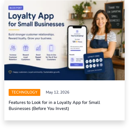
TECHNOLOGY
May 12, 2026
Features to Look for in a Loyalty App for Small
Businesses (Before You Invest)