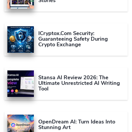
Stories
ICryptox.com Security:
Guaranteeing Safety During
Crypto Exchange
Stansa AI Review 2026: The
Ultimate Unrestricted AI Writing
Tool
OpenDream AI: Turn Ideas Into
Stunning Art