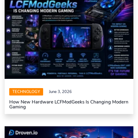
TECHNOLOGY
June 3, 2026
How New Hardware LCFModGeeks Is Changing Modern
Gaming