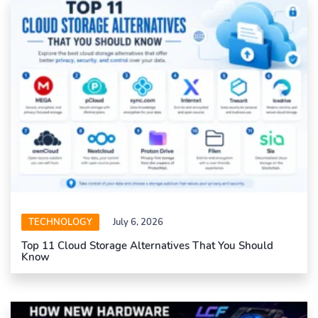
TECHNOLOGY
July 6, 2026
Top 11 Cloud Storage Alternatives That You Should
Know