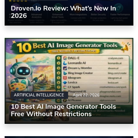
Droven.io Review: What’s New In
2026
ARTIFICIAL INTELLIGENCE
April 22, 2026
10 Best AI Image Generator Tools
Free Without Restrictions