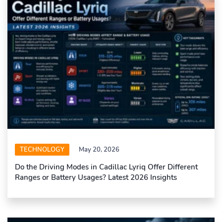
TECHNOLOGY
May 20, 2026
Do the Driving Modes in Cadillac Lyriq Offer Different
Ranges or Battery Usages? Latest 2026 Insights