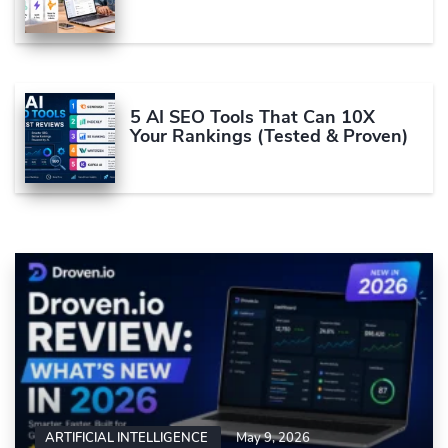
5 AI SEO Tools That Can 10X
Your Rankings (Tested & Proven)
ARTIFICIAL INTELLIGENCE
May 9, 2026