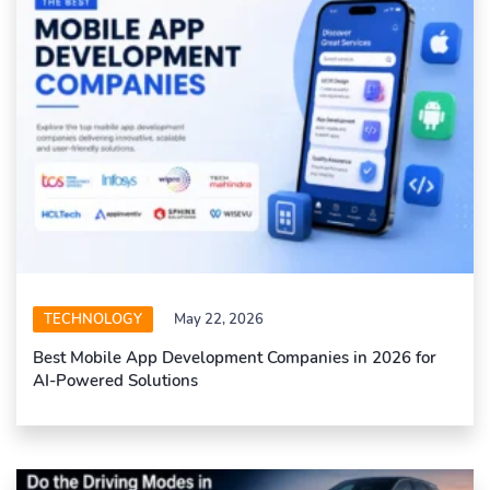
TECHNOLOGY
May 22, 2026
Best Mobile App Development Companies in 2026 for
AI-Powered Solutions