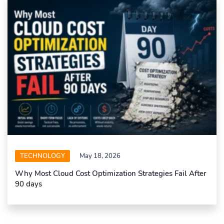
TECHNOLOGY
May 18, 2026
Why Most Cloud Cost Optimization Strategies Fail After
90 days