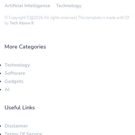
Artificial Intelligence
Technology
© Copyright ©@2026 All rights reserved | This template is made with
by
Tech Above It
More Categories
Technology
Software
Gadgets
AI
Useful Links
Disclaimer
Terms Of Service