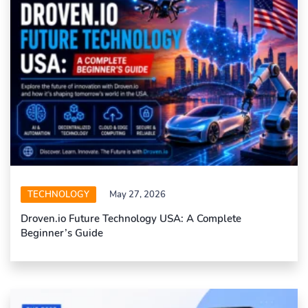
TECHNOLOGY
May 27, 2026
Droven.io Future Technology USA: A Complete
Beginner’s Guide