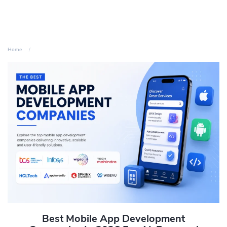
Home
Best Mobile App Development