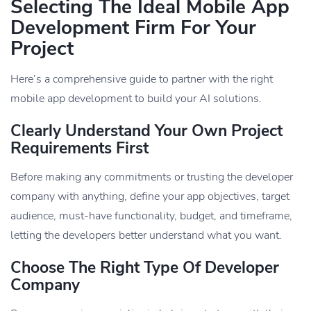
Selecting The Ideal Mobile App
Development Firm For Your
Project
Here’s a comprehensive guide to partner with the right
mobile app development to build your AI solutions.
Clearly Understand Your Own Project
Requirements First
Before making any commitments or trusting the developer
company with anything, define your app objectives, target
audience, must-have functionality, budget, and timeframe,
letting the developers better understand what you want.
Choose The Right Type Of Developer
Company