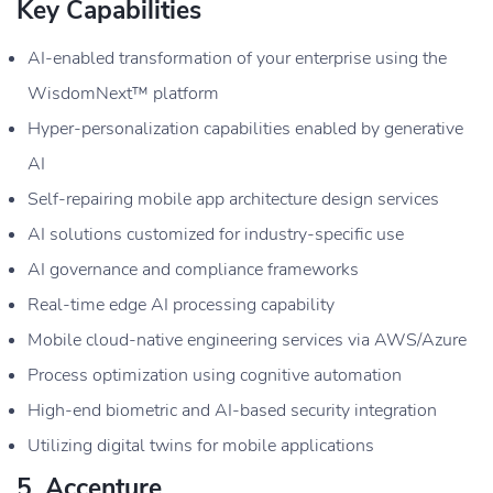
Key Capabilities
AI-enabled transformation of your enterprise using the
WisdomNext™ platform
Hyper-personalization capabilities enabled by generative
AI
Self-repairing mobile app architecture design services
AI solutions customized for industry-specific use
AI governance and compliance frameworks
Real-time edge AI processing capability
Mobile cloud-native engineering services via AWS/Azure
Process optimization using cognitive automation
High-end biometric and AI-based security integration
Utilizing digital twins for mobile applications
5. Accenture