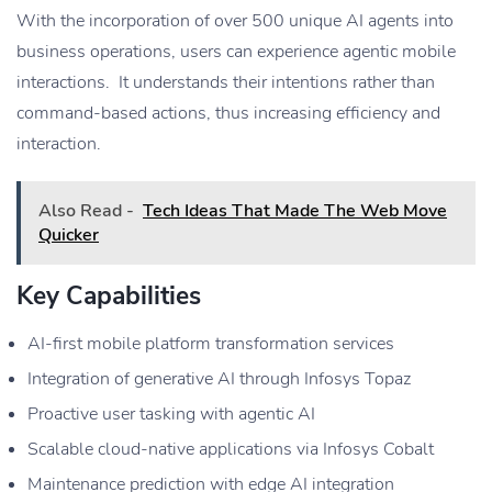
With the incorporation of over 500 unique AI agents into
business operations, users can experience agentic mobile
interactions. It understands their intentions rather than
command-based actions, thus increasing efficiency and
interaction.
Also Read -
Tech Ideas That Made The Web Move
Quicker
Key Capabilities
AI-first mobile platform transformation services
Integration of generative AI through Infosys Topaz
Proactive user tasking with agentic AI
Scalable cloud-native applications via Infosys Cobalt
Maintenance prediction with edge AI integration