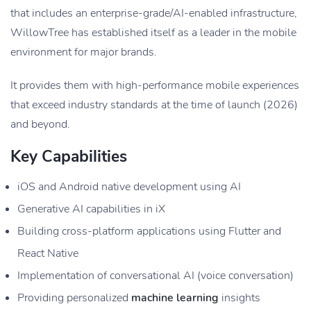
that includes an enterprise-grade/AI-enabled infrastructure,
WillowTree has established itself as a leader in the mobile
environment for major brands.
It provides them with high-performance mobile experiences
that exceed industry standards at the time of launch (2026)
and beyond.
Key Capabilities
iOS and Android native development using AI
Generative AI capabilities in iX
Building cross-platform applications using Flutter and
React Native
Implementation of conversational AI (voice conversation)
Providing personalized
machine learning
insights