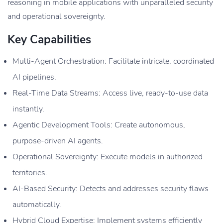
reasoning in mobile applications with unparalleled security
and operational sovereignty.
Key Capabilities
Multi-Agent Orchestration: Facilitate intricate, coordinated
AI pipelines.
Real-Time Data Streams: Access live, ready-to-use data
instantly.
Agentic Development Tools: Create autonomous,
purpose-driven AI agents.
Operational Sovereignty: Execute models in authorized
territories.
AI-Based Security: Detects and addresses security flaws
automatically.
Hybrid Cloud Expertise: Implement systems efficiently