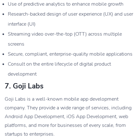
Use of predictive analytics to enhance mobile growth
Research-backed design of user experience (UX) and user
interface (UI)
Streaming video over-the-top (OTT) across multiple
screens
Secure, compliant, enterprise-quality mobile applications
Consult on the entire lifecycle of digital product
development
7. Goji Labs
Goji Labs is a well-known mobile app development
company. They provide a wide range of services, including
Android App Development, iOS App Development, web
platforms, and more for businesses of every scale, from
startups to enterprises.