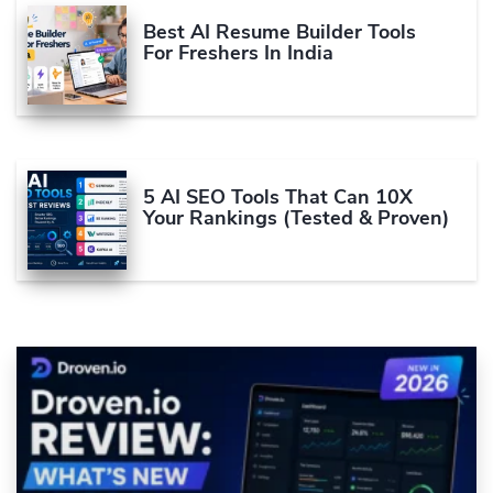
Best AI Resume Builder Tools
For Freshers In India
5 AI SEO Tools That Can 10X
Your Rankings (Tested & Proven)