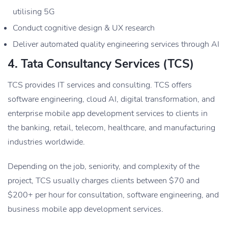
utilising 5G
Conduct cognitive design & UX research
Deliver automated quality engineering services through AI
4. Tata Consultancy Services (TCS)
TCS provides IT services and consulting. TCS offers
software engineering, cloud AI, digital transformation, and
enterprise mobile app development services to clients in
the banking, retail, telecom, healthcare, and manufacturing
industries worldwide.
Depending on the job, seniority, and complexity of the
project, TCS usually charges clients between $70 and
$200+ per hour for consultation, software engineering, and
business mobile app development services.