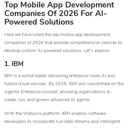
Top Mobile App Development
Companies Of 2026 For AI-
Powered Solutions
Here we have listed the top mobile app development
companies of 2026 that provide comprehensive services to
develop custom AI-powered solutions. Let’s explore.
1. IBM
IBM is a world leader delivering enterprise-level AI and
hybrid cloud services. By 2026, IBM will concentrate on the
Agentic Enterprise concept, allowing organizations to
create, run, and govern advanced AI agents.
With the Watsonx platform, IBM enables software
developers to incorporate live data streams and intelligent