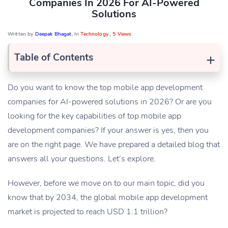
Companies In 2026 For AI-Powered
Solutions
Written by
Deepak Bhagat
, In
Technology
,
5 Views
+
Table of Contents
Do you want to know the top mobile app development
companies for AI-powered solutions in 2026? Or are you
looking for the key capabilities of top mobile app
development companies? If your answer is yes, then you
are on the right page. We have prepared a detailed blog that
answers all your questions. Let’s explore.
However, before we move on to our main topic, did you
know that by 2034, the global mobile app development
market is projected to reach USD 1.1 trillion?