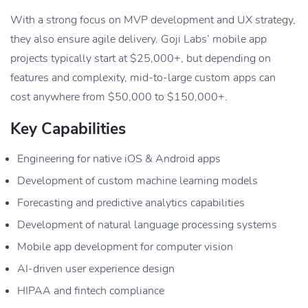
With a strong focus on MVP development and UX strategy,
they also ensure agile delivery. Goji Labs’ mobile app
projects typically start at $25,000+, but depending on
features and complexity, mid-to-large custom apps can
cost anywhere from $50,000 to $150,000+.
Key Capabilities
Engineering for native iOS & Android apps
Development of custom machine learning models
Forecasting and predictive analytics capabilities
Development of natural language processing systems
Mobile app development for computer vision
AI-driven user experience design
HIPAA and fintech compliance