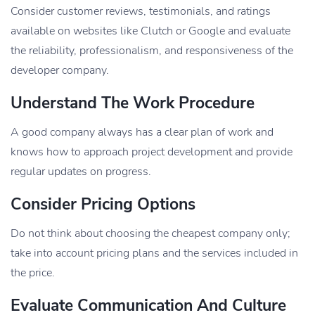
Consider customer reviews, testimonials, and ratings
available on websites like Clutch or Google and evaluate
the reliability, professionalism, and responsiveness of the
developer company.
Understand The Work Procedure
A good company always has a clear plan of work and
knows how to approach project development and provide
regular updates on progress.
Consider Pricing Options
Do not think about choosing the cheapest company only;
take into account pricing plans and the services included in
the price.
Evaluate Communication And Culture