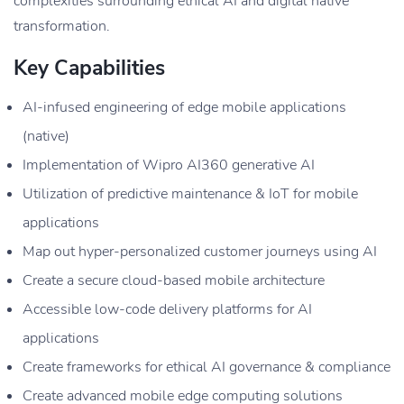
complexities surrounding ethical AI and digital native
transformation.
Key Capabilities
AI-infused engineering of edge mobile applications
(native)
Implementation of Wipro AI360 generative AI
Utilization of predictive maintenance & IoT for mobile
applications
Map out hyper-personalized customer journeys using AI
Create a secure cloud-based mobile architecture
Accessible low-code delivery platforms for AI
applications
Create frameworks for ethical AI governance & compliance
Create advanced mobile edge computing solutions