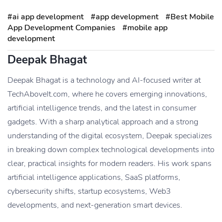
#ai app development
#app development
#Best Mobile
App Development Companies
#mobile app
development
Deepak Bhagat
Deepak Bhagat is a technology and AI-focused writer at
TechAboveIt.com, where he covers emerging innovations,
artificial intelligence trends, and the latest in consumer
gadgets. With a sharp analytical approach and a strong
understanding of the digital ecosystem, Deepak specializes
in breaking down complex technological developments into
clear, practical insights for modern readers. His work spans
artificial intelligence applications, SaaS platforms,
cybersecurity shifts, startup ecosystems, Web3
developments, and next-generation smart devices.