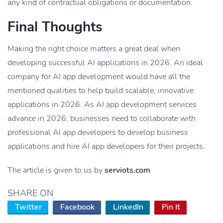
any kind of contractual obligations or documentation.
Final Thoughts
Making the right choice matters a great deal when
developing successful AI applications in 2026. An ideal
company for AI app development would have all the
mentioned qualities to help build scalable, innovative
applications in 2026. As AI app development services
advance in 2026, businesses need to collaborate with
professional AI app developers to develop business
applications and hire AI app developers for their projects.
The article is given to us by
serviots.com
SHARE ON
Twitter
Facebook
LinkedIn
Pin It