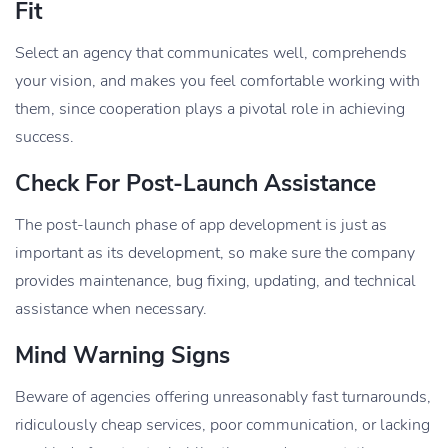
Fit
Select an agency that communicates well, comprehends
your vision, and makes you feel comfortable working with
them, since cooperation plays a pivotal role in achieving
success.
Check For Post-Launch Assistance
The post-launch phase of app development is just as
important as its development, so make sure the company
provides maintenance, bug fixing, updating, and technical
assistance when necessary.
Mind Warning Signs
Beware of agencies offering unreasonably fast turnarounds,
ridiculously cheap services, poor communication, or lacking