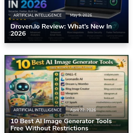
ARTIFICIAL INTELLIGENCE
May 9, 2026
Droven.io Review: What’s New In
2026
ARTIFICIAL INTELLIGENCE
April 22, 2026
10 Best AI Image Generator Tools
Free Without Restrictions