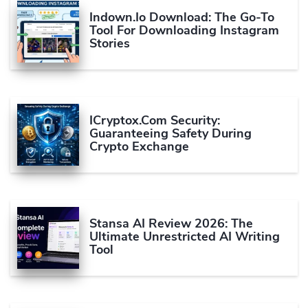
Indown.io Download: The Go-To
Tool For Downloading Instagram
Stories
ICryptox.com Security:
Guaranteeing Safety During
Crypto Exchange
Stansa AI Review 2026: The
Ultimate Unrestricted AI Writing
Tool