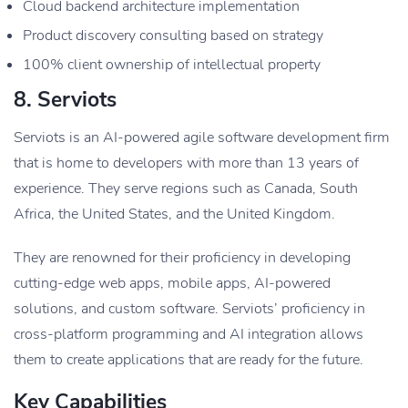
Cloud backend architecture implementation
Product discovery consulting based on strategy
100% client ownership of intellectual property
8. Serviots
Serviots is an AI-powered agile software development firm
that is home to developers with more than 13 years of
experience. They serve regions such as Canada, South
Africa, the United States, and the United Kingdom.
They are renowned for their proficiency in developing
cutting-edge web apps, mobile apps, AI-powered
solutions, and custom software. Serviots’ proficiency in
cross-platform programming and AI integration allows
them to create applications that are ready for the future.
Key Capabilities