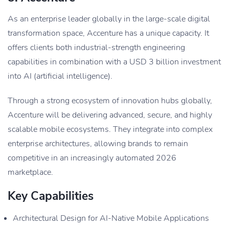
As an enterprise leader globally in the large-scale digital
transformation space, Accenture has a unique capacity. It
offers clients both industrial-strength engineering
capabilities in combination with a USD 3 billion investment
into AI (artificial intelligence).
Through a strong ecosystem of innovation hubs globally,
Accenture will be delivering advanced, secure, and highly
scalable mobile ecosystems. They integrate into complex
enterprise architectures, allowing brands to remain
competitive in an increasingly automated 2026
marketplace.
Key Capabilities
Architectural Design for AI-Native Mobile Applications