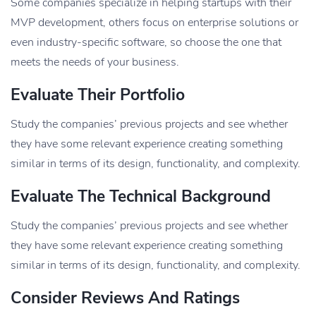
Some companies specialize in helping startups with their
MVP development, others focus on enterprise solutions or
even industry-specific software, so choose the one that
meets the needs of your business.
Evaluate Their Portfolio
Study the companies’ previous projects and see whether
they have some relevant experience creating something
similar in terms of its design, functionality, and complexity.
Evaluate The Technical Background
Study the companies’ previous projects and see whether
they have some relevant experience creating something
similar in terms of its design, functionality, and complexity.
Consider Reviews And Ratings