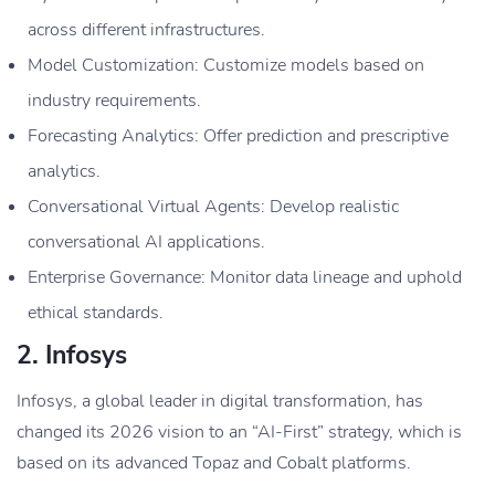
across different infrastructures.
Model Customization: Customize models based on
industry requirements.
Forecasting Analytics: Offer prediction and prescriptive
analytics.
Conversational Virtual Agents: Develop realistic
conversational AI applications.
Enterprise Governance: Monitor data lineage and uphold
ethical standards.
2. Infosys
Infosys, a global leader in digital transformation, has
changed its 2026 vision to an “AI-First” strategy, which is
based on its advanced Topaz and Cobalt platforms.