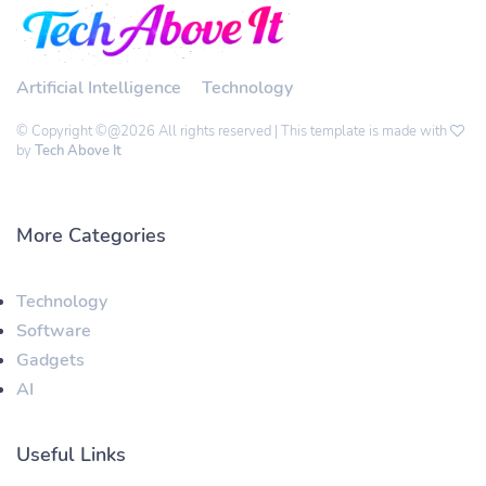
Artificial Intelligence
Technology
© Copyright ©@2026 All rights reserved | This template is made with
by
Tech Above It
More Categories
Technology
Software
Gadgets
AI
Useful Links