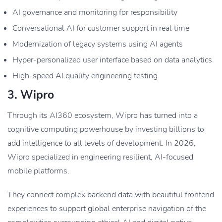
AI governance and monitoring for responsibility
Conversational AI for customer support in real time
Modernization of legacy systems using AI agents
Hyper-personalized user interface based on data analytics
High-speed AI quality engineering testing
3. Wipro
Through its AI360 ecosystem, Wipro has turned into a
cognitive computing powerhouse by investing billions to
add intelligence to all levels of development. In 2026,
Wipro specialized in engineering resilient, AI-focused
mobile platforms.
They connect complex backend data with beautiful frontend
experiences to support global enterprise navigation of the