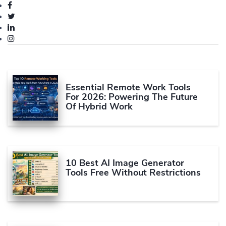
Essential Remote Work Tools
For 2026: Powering The Future
Of Hybrid Work
10 Best AI Image Generator
Tools Free Without Restrictions