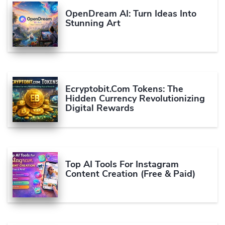
OpenDream AI: Turn Ideas Into
Stunning Art
Ecryptobit.com Tokens: The
Hidden Currency Revolutionizing
Digital Rewards
Top AI Tools For Instagram
Content Creation (Free & Paid)