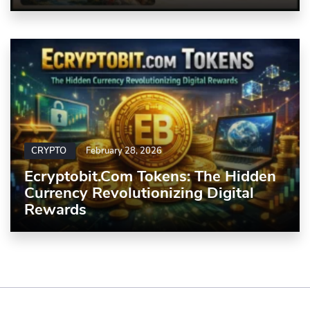
CRYPTO
February 28, 2026
Ecryptobit.com Tokens: The Hidden
Currency Revolutionizing Digital
Rewards