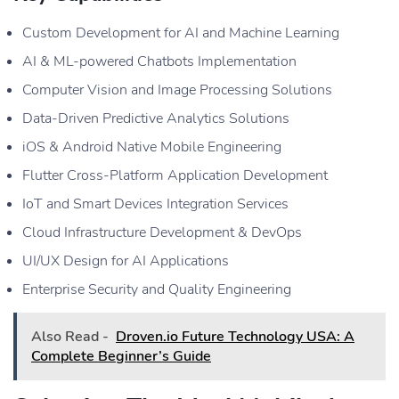
Custom Development for AI and Machine Learning
AI & ML-powered Chatbots Implementation
Computer Vision and Image Processing Solutions
Data-Driven Predictive Analytics Solutions
iOS & Android Native Mobile Engineering
Flutter Cross-Platform Application Development
IoT and Smart Devices Integration Services
Cloud Infrastructure Development & DevOps
UI/UX Design for AI Applications
Enterprise Security and Quality Engineering
Also Read -
Droven.io Future Technology USA: A
Complete Beginner’s Guide