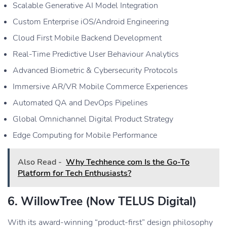
Scalable Generative AI Model Integration
Custom Enterprise iOS/Android Engineering
Cloud First Mobile Backend Development
Real-Time Predictive User Behaviour Analytics
Advanced Biometric & Cybersecurity Protocols
Immersive AR/VR Mobile Commerce Experiences
Automated QA and DevOps Pipelines
Global Omnichannel Digital Product Strategy
Edge Computing for Mobile Performance
Also Read -
Why Techhence com Is the Go-To
Platform for Tech Enthusiasts?
6. WillowTree (now TELUS Digital)
With its award-winning “product-first” design philosophy