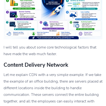
I will tell you about some core technological factors that
have made the web much faster.
Content Delivery Network
Let me explain CDN with a very simple example. If we take
the example of an office building, there are servers placed at
different locations inside the building to handle
communication. These servers connect the entire building
together, and all the employees can easily interact with