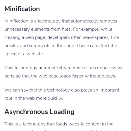
Minification
Minification is a technology that automatically removes
unnecessary elements from files. For example, while
creating a web page, developers often leave spaces, line
breaks, and comments in the code. These can affect the
speed of a website.
This technology automatically removes such unnecessary
parts so that the web page loads faster without delays.
We can say that this technology also plays an important
role in the web more quickly.
Asynchronous Loading
This is a technology that loads website content in the