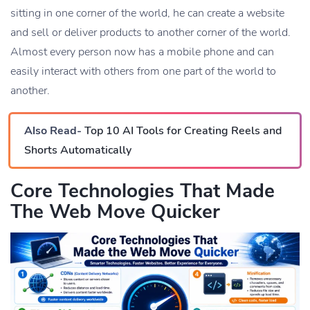
sitting in one corner of the world, he can create a website
and sell or deliver products to another corner of the world.
Almost every person now has a mobile phone and can
easily interact with others from one part of the world to
another.
Also Read-
Top 10 AI Tools for Creating Reels and
Shorts Automatically
Core Technologies That Made
The Web Move Quicker