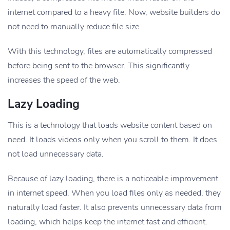
internet compared to a heavy file. Now, website builders do
not need to manually reduce file size.
With this technology, files are automatically compressed
before being sent to the browser. This significantly
increases the speed of the web.
Lazy Loading
This is a technology that loads website content based on
need. It loads videos only when you scroll to them. It does
not load unnecessary data.
Because of lazy loading, there is a noticeable improvement
in internet speed. When you load files only as needed, they
naturally load faster. It also prevents unnecessary data from
loading, which helps keep the internet fast and efficient.