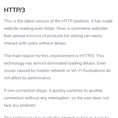
HTTP/3
This is the latest version of the HTTP protocol. It has made
website loading even faster. Now, e-commerce websites
that upload millions of products for selling can easily
interact with users without delays.
The main reason for this improvement is HTTP/3. This
technology has almost eliminated loading delays. Even
issues caused by mobile network or Wi-Fi fluctuations do
not affect its performance.
If one connection drops, it quickly switches to another
connection without any interruption, so the user does not
face any problem.