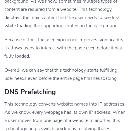
background. As we know, sometimes multiple types of
content are required from a website. This technology
displays the main content that the user needs to see first,
while loading the supporting content in the background.
Because of this, the user experience improves significantly.
It allows users to interact with the page even before it has
fully loaded.
Overall, we can say that this technology starts fulfilling
user needs even before the entire page finishes loading.
DNS Prefetching
This technology converts website names into IP addresses.
As we know, every webpage has its own IP address. When
a user moves from one page of a website to another, this
technology helps switch quickly by resolving the IP