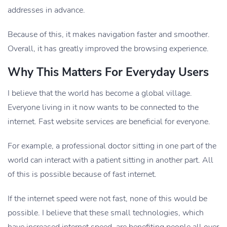
addresses in advance.
Because of this, it makes navigation faster and smoother.
Overall, it has greatly improved the browsing experience.
Why This Matters For Everyday Users
I believe that the world has become a global village.
Everyone living in it now wants to be connected to the
internet. Fast website services are beneficial for everyone.
For example, a professional doctor sitting in one part of the
world can interact with a patient sitting in another part. All
of this is possible because of fast internet.
If the internet speed were not fast, none of this would be
possible. I believe that these small technologies, which