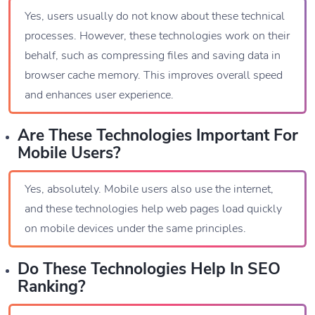
Yes, users usually do not know about these technical
processes. However, these technologies work on their
behalf, such as compressing files and saving data in
browser cache memory. This improves overall speed
and enhances user experience.
Are These Technologies Important For
Mobile Users?
Yes, absolutely. Mobile users also use the internet,
and these technologies help web pages load quickly
on mobile devices under the same principles.
Do These Technologies Help In SEO
Ranking?