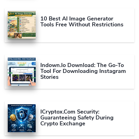
10 Best AI Image Generator
Tools Free Without Restrictions
Indown.io Download: The Go-To
Tool For Downloading Instagram
Stories
ICryptox.com Security:
Guaranteeing Safety During
Crypto Exchange