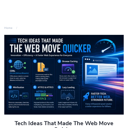
Home
Tech Ideas That Made The Web Move