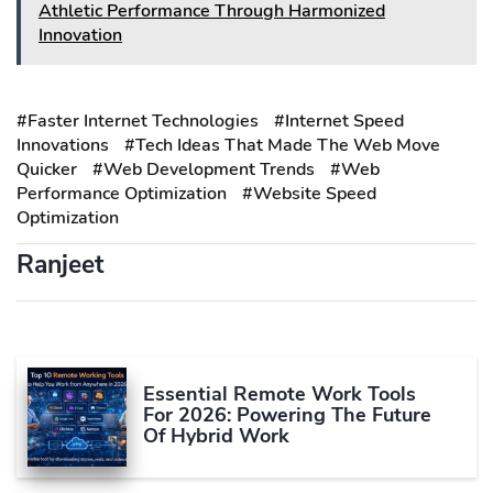
Athletic Performance Through Harmonized
Innovation
#Faster Internet Technologies
#Internet Speed
Innovations
#Tech Ideas That Made The Web Move
Quicker
#Web Development Trends
#Web
Performance Optimization
#Website Speed
Optimization
Ranjeet
Essential Remote Work Tools
For 2026: Powering The Future
Of Hybrid Work