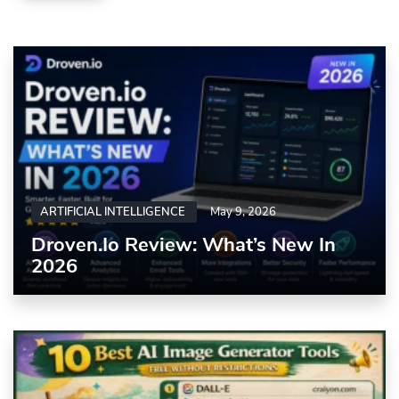
ARTIFICIAL INTELLIGENCE
May 9, 2026
Droven.io Review: What’s New In
2026