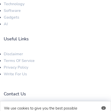
Technology
Software
Gadgets
AI
Useful Links
Disclaimer
Terms Of Service
Privacy Policy
Write For Us
Contact Us
We use cookies to give you the best possible
x
techaboveit@gmail.com
+91 8383993831