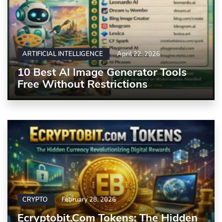
ARTIFICIAL INTELLIGENCE
April 22, 2026
10 Best AI Image Generator Tools
Free Without Restrictions
CRYPTO
February 28, 2026
Ecryptobit.com Tokens: The Hidden