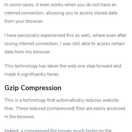
In some cases, it even works when you do not have an
internet connection, allowing you to access stored data
from your browser.
I have personally experienced this as well, where even after
losing internet connection, I was still able to access certain
data from my browser.
This technology has taken the web one step forward and
made it significantly faster.
Gzip Compression
This is a technology that automatically reduces website
files. These reduced (compressed) files are easily accessed
in the browser.
Indeed, a compressed file moves much faster on the