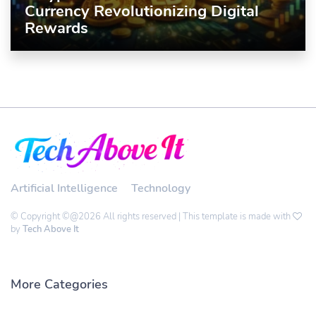
Currency Revolutionizing Digital
Rewards
Artificial Intelligence
Technology
© Copyright ©@2026 All rights reserved | This template is made with
by
Tech Above It
More Categories