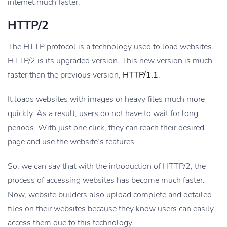
internet much faster.
HTTP/2
The HTTP protocol is a technology used to load websites.
HTTP/2 is its upgraded version. This new version is much
faster than the previous version,
HTTP/1.1
.
It loads websites with images or heavy files much more
quickly. As a result, users do not have to wait for long
periods. With just one click, they can reach their desired
page and use the website’s features.
So, we can say that with the introduction of HTTP/2, the
process of accessing websites has become much faster.
Now, website builders also upload complete and detailed
files on their websites because they know users can easily
access them due to this technology.