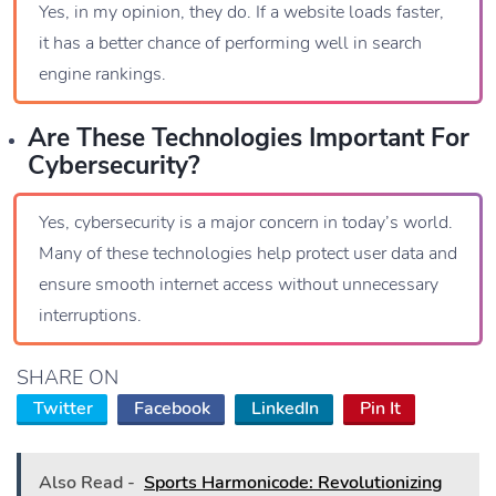
Yes, in my opinion, they do. If a website loads faster,
it has a better chance of performing well in search
engine rankings.
Are These Technologies Important For
Cybersecurity?
Yes, cybersecurity is a major concern in today’s world.
Many of these technologies help protect user data and
ensure smooth internet access without unnecessary
interruptions.
SHARE ON
Twitter
Facebook
LinkedIn
Pin It
Also Read -
Sports Harmonicode: Revolutionizing