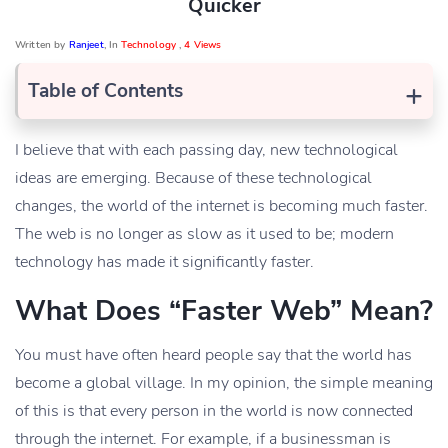
Quicker
Written by
Ranjeet
, In
Technology
,
4 Views
+
Table of Contents
I believe that with each passing day, new technological
ideas are emerging. Because of these technological
changes, the world of the internet is becoming much faster.
The web is no longer as slow as it used to be; modern
technology has made it significantly faster.
What Does “Faster Web” Mean?
You must have often heard people say that the world has
become a global village. In my opinion, the simple meaning
of this is that every person in the world is now connected
through the internet. For example, if a businessman is