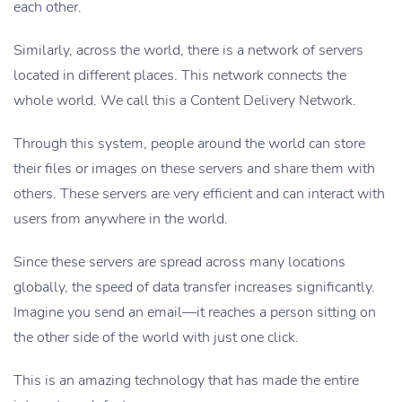
each other.
Similarly, across the world, there is a network of servers
located in different places. This network connects the
whole world. We call this a Content Delivery Network.
Through this system, people around the world can store
their files or images on these servers and share them with
others. These servers are very efficient and can interact with
users from anywhere in the world.
Since these servers are spread across many locations
globally, the speed of data transfer increases significantly.
Imagine you send an email—it reaches a person sitting on
the other side of the world with just one click.
This is an amazing technology that has made the entire