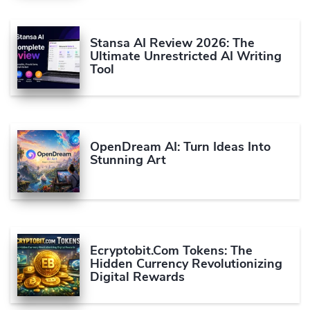
Stansa AI Review 2026: The
Ultimate Unrestricted AI Writing
Tool
OpenDream AI: Turn Ideas Into
Stunning Art
Ecryptobit.com Tokens: The
Hidden Currency Revolutionizing
Digital Rewards