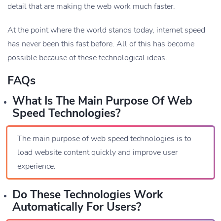
detail that are making the web work much faster.
At the point where the world stands today, internet speed
has never been this fast before. All of this has become
possible because of these technological ideas.
FAQs
What Is The Main Purpose Of Web
Speed Technologies?
The main purpose of web speed technologies is to
load website content quickly and improve user
experience.
Do These Technologies Work
Automatically For Users?