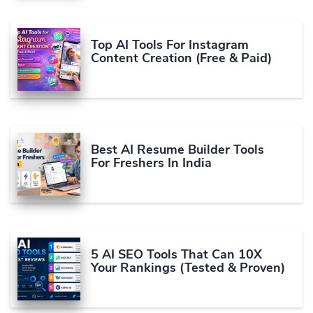
Top AI Tools For Instagram
Content Creation (Free & Paid)
Best AI Resume Builder Tools
For Freshers In India
5 AI SEO Tools That Can 10X
Your Rankings (Tested & Proven)