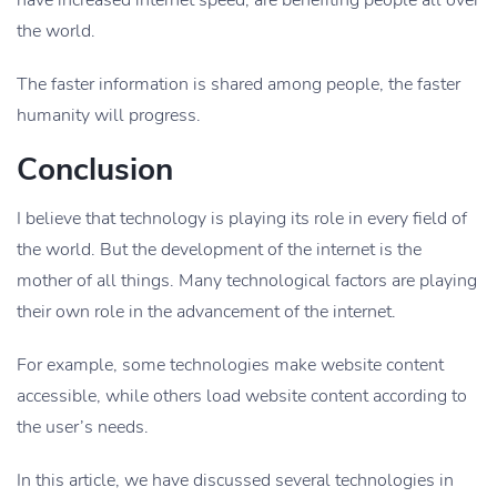
have increased internet speed, are benefiting people all over
the world.
The faster information is shared among people, the faster
humanity will progress.
Conclusion
I believe that technology is playing its role in every field of
the world. But the development of the internet is the
mother of all things. Many technological factors are playing
their own role in the advancement of the internet.
For example, some technologies make website content
accessible, while others load website content according to
the user’s needs.
In this article, we have discussed several technologies in