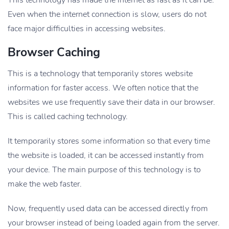
This technology has made the internet as fast as it can be.
Even when the internet connection is slow, users do not
face major difficulties in accessing websites.
Browser Caching
This is a technology that temporarily stores website
information for faster access. We often notice that the
websites we use frequently save their data in our browser.
This is called caching technology.
It temporarily stores some information so that every time
the website is loaded, it can be accessed instantly from
your device. The main purpose of this technology is to
make the web faster.
Now, frequently used data can be accessed directly from
your browser instead of being loaded again from the server.