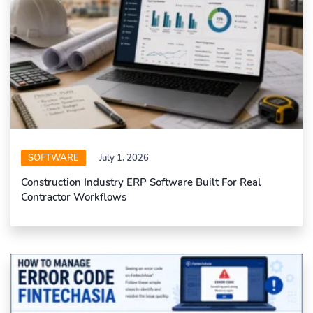
SOFTWARE
July 1, 2026
Construction Industry ERP Software Built For Real
Contractor Workflows