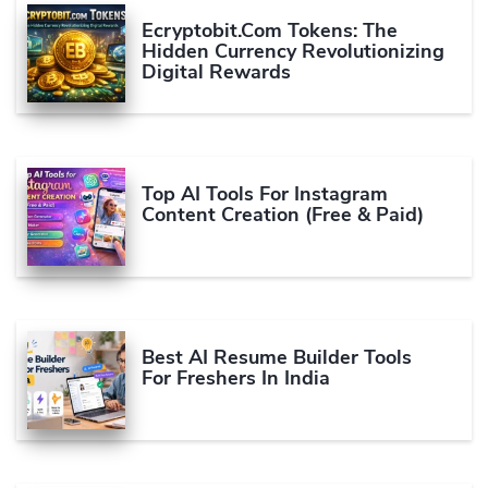
Ecryptobit.com Tokens: The
Hidden Currency Revolutionizing
Digital Rewards
Top AI Tools For Instagram
Content Creation (Free & Paid)
Best AI Resume Builder Tools
For Freshers In India