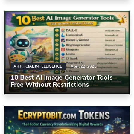
ARTIFICIAL INTELLIGENCE
April 22, 2026
10 Best AI Image Generator Tools
Free Without Restrictions