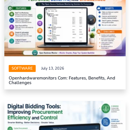
SOFTWARE
July 13, 2026
Openhardwaremonitors Com: Features, Benefits, And
Challenges