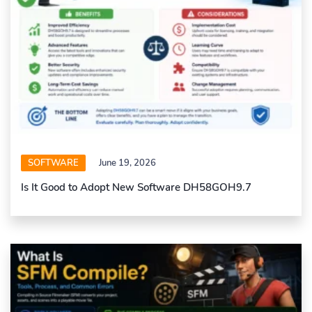
SOFTWARE
June 19, 2026
Is It Good to Adopt New Software DH58GOH9.7