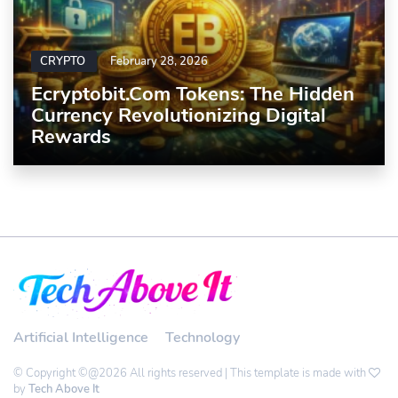
CRYPTO
February 28, 2026
Ecryptobit.com Tokens: The Hidden
Currency Revolutionizing Digital
Rewards
Artificial Intelligence
Technology
© Copyright ©@2026 All rights reserved | This template is made with
by
Tech Above It