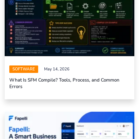
SOFTWARE
May 14, 2026
What Is SFM Compile? Tools, Process, and Common
Errors