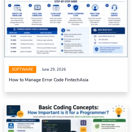
SOFTWARE
June 29, 2026
How to Manage Error Code FintechAsia