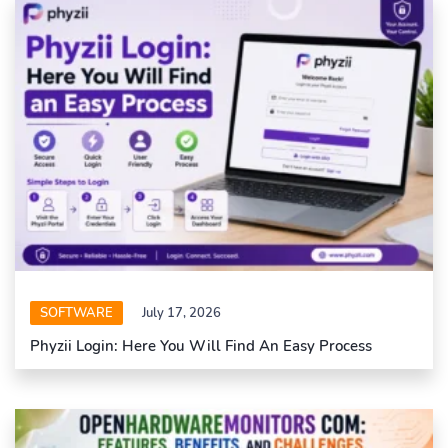
SOFTWARE
July 17, 2026
Phyzii Login: Here You Will Find An Easy Process