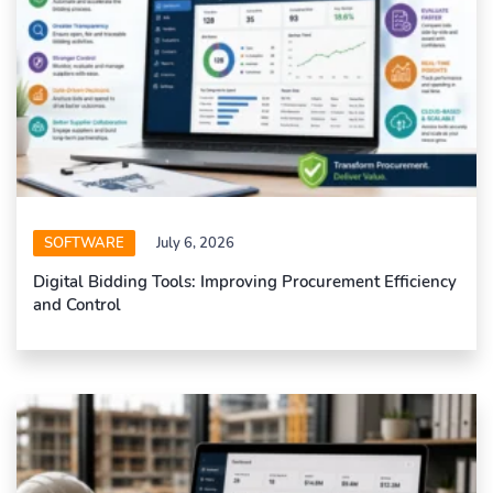
SOFTWARE
July 6, 2026
Digital Bidding Tools: Improving Procurement Efficiency
and Control