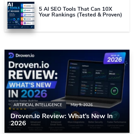
5 AI SEO Tools That Can 10X
Your Rankings (Tested & Proven)
ARTIFICIAL INTELLIGENCE
May 9, 2026
Droven.io Review: What’s New In
2026