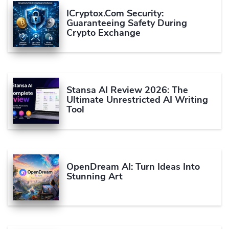
ICryptox.com Security:
Guaranteeing Safety During
Crypto Exchange
Stansa AI Review 2026: The
Ultimate Unrestricted AI Writing
Tool
OpenDream AI: Turn Ideas Into
Stunning Art