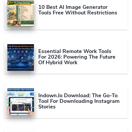
10 Best AI Image Generator
Tools Free Without Restrictions
Essential Remote Work Tools
For 2026: Powering The Future
Of Hybrid Work
Indown.io Download: The Go-To
Tool For Downloading Instagram
Stories