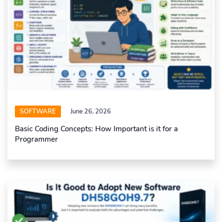
SOFTWARE
June 26, 2026
Basic Coding Concepts: How Important is it for a
Programmer