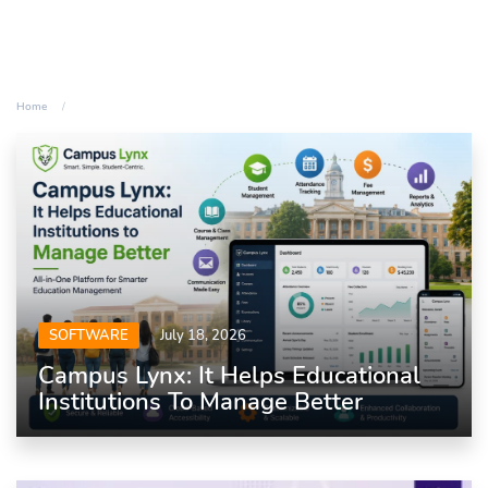
Home
SOFTWARE
July 18, 2026
Campus Lynx: It Helps Educational
Institutions To Manage Better