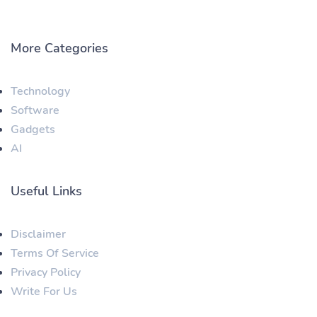
More Categories
Technology
Software
Gadgets
AI
Useful Links
Disclaimer
Terms Of Service
Privacy Policy
Write For Us