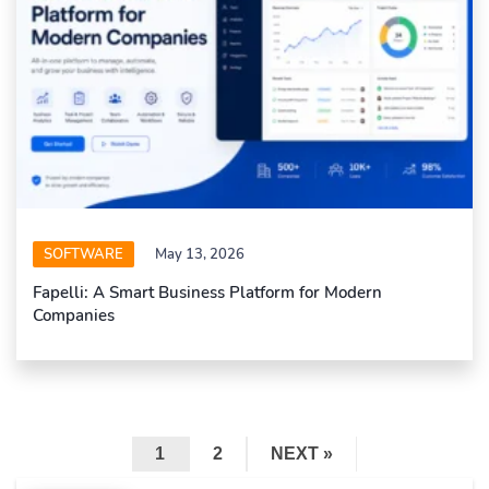
SOFTWARE
May 13, 2026
Fapelli: A Smart Business Platform for Modern
Companies
1
2
NEXT »