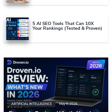
5 AI SEO Tools That Can 10X
Your Rankings (Tested & Proven)
ARTIFICIAL INTELLIGENCE
May 9, 2026