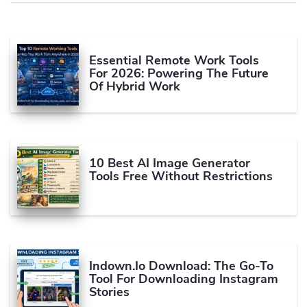
Essential Remote Work Tools
For 2026: Powering The Future
Of Hybrid Work
10 Best AI Image Generator
Tools Free Without Restrictions
Indown.io Download: The Go-To
Tool For Downloading Instagram
Stories