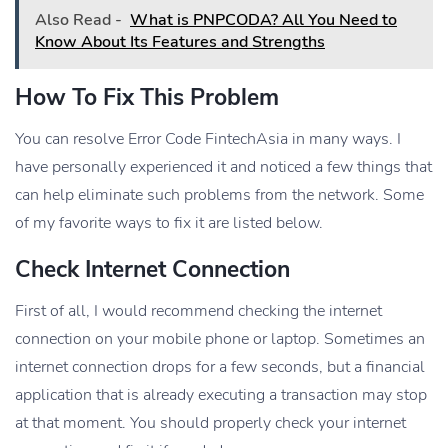
Also Read -
What is PNPCODA? All You Need to
Know About Its Features and Strengths
How To Fix This Problem
You can resolve Error Code FintechAsia in many ways. I
have personally experienced it and noticed a few things that
can help eliminate such problems from the network. Some
of my favorite ways to fix it are listed below.
Check Internet Connection
First of all, I would recommend checking the internet
connection on your mobile phone or laptop. Sometimes an
internet connection drops for a few seconds, but a financial
application that is already executing a transaction may stop
at that moment. You should properly check your internet