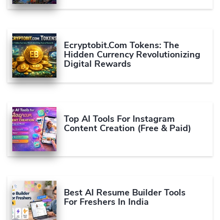
Ecryptobit.com Tokens: The
Hidden Currency Revolutionizing
Digital Rewards
Top AI Tools For Instagram
Content Creation (Free & Paid)
Best AI Resume Builder Tools
For Freshers In India