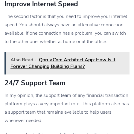
Improve Internet Speed
The second factor is that you need to improve your internet
speed. You should always have an alternative connection
available. If one connection has a problem, you can switch
to the other one, whether at home or at the office.
Also Read -
Qoruv.Com Architect App: How Is It
Forever Changing Building Plans?
24/7 Support Team
In my opinion, the support team of any financial transaction
platform plays a very important role. This platform also has
a support team that remains available to help users
whenever needed.