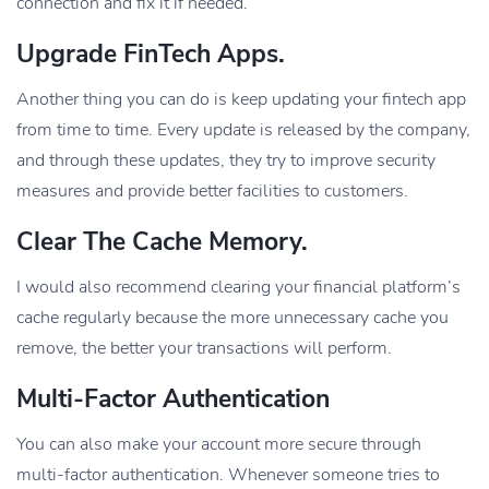
connection and fix it if needed.
Upgrade FinTech Apps.
Another thing you can do is keep updating your fintech app
from time to time. Every update is released by the company,
and through these updates, they try to improve security
measures and provide better facilities to customers.
Clear The Cache Memory.
I would also recommend clearing your financial platform’s
cache regularly because the more unnecessary cache you
remove, the better your transactions will perform.
Multi-Factor Authentication
You can also make your account more secure through
multi-factor authentication. Whenever someone tries to