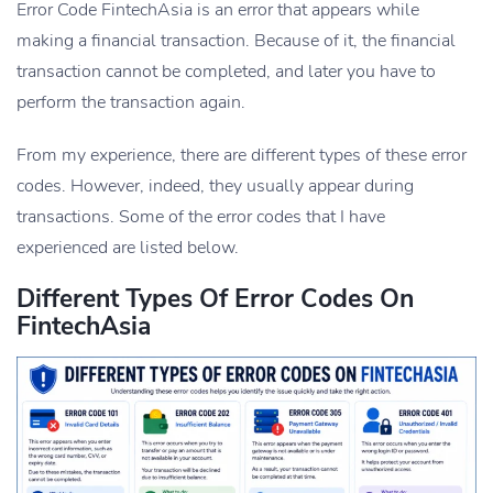
Error Code FintechAsia is an error that appears while
making a financial transaction. Because of it, the financial
transaction cannot be completed, and later you have to
perform the transaction again.
From my experience, there are different types of these error
codes. However, indeed, they usually appear during
transactions. Some of the error codes that I have
experienced are listed below.
Different Types Of Error Codes On
FintechAsia