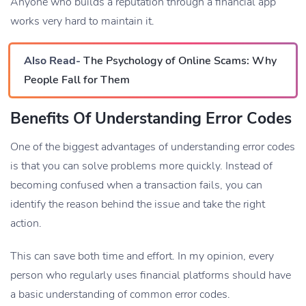
Anyone who builds a reputation through a financial app
works very hard to maintain it.
Also Read-
The Psychology of Online Scams: Why
People Fall for Them
Benefits Of Understanding Error Codes
One of the biggest advantages of understanding error codes
is that you can solve problems more quickly. Instead of
becoming confused when a transaction fails, you can
identify the reason behind the issue and take the right
action.
This can save both time and effort. In my opinion, every
person who regularly uses financial platforms should have
a basic understanding of common error codes.