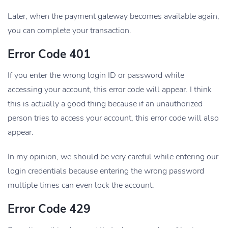
Later, when the payment gateway becomes available again,
you can complete your transaction.
Error Code 401
If you enter the wrong login ID or password while
accessing your account, this error code will appear. I think
this is actually a good thing because if an unauthorized
person tries to access your account, this error code will also
appear.
In my opinion, we should be very careful while entering our
login credentials because entering the wrong password
multiple times can even lock the account.
Error Code 429