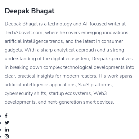
Deepak Bhagat
Deepak Bhagat is a technology and AI-focused writer at
TechAboveIt.com, where he covers emerging innovations,
artificial intelligence trends, and the latest in consumer
gadgets. With a sharp analytical approach and a strong
understanding of the digital ecosystem, Deepak specializes
in breaking down complex technological developments into
clear, practical insights for modern readers. His work spans
artificial intelligence applications, SaaS platforms,
cybersecurity shifts, startup ecosystems, Web3
developments, and next-generation smart devices.