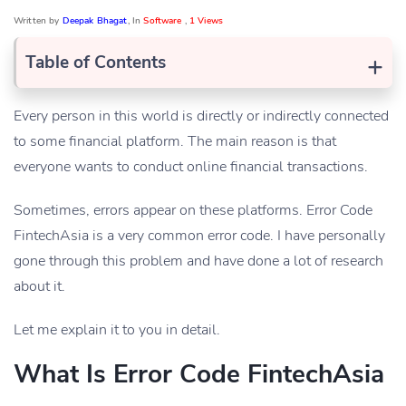
Written by
Deepak Bhagat
, In
Software
,
1 Views
+
Table of Contents
Every person in this world is directly or indirectly connected
to some financial platform. The main reason is that
everyone wants to conduct online financial transactions.
Sometimes, errors appear on these platforms. Error Code
FintechAsia is a very common error code. I have personally
gone through this problem and have done a lot of research
about it.
Let me explain it to you in detail.
What Is Error Code FintechAsia