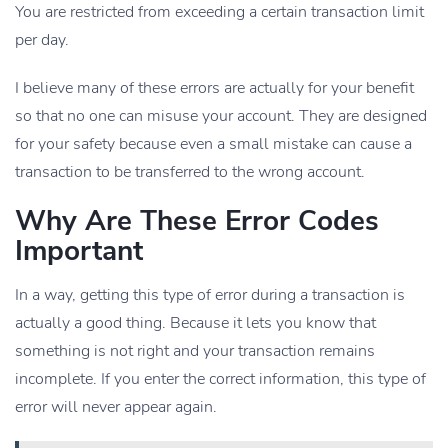
You are restricted from exceeding a certain transaction limit
per day.
I believe many of these errors are actually for your benefit
so that no one can misuse your account. They are designed
for your safety because even a small mistake can cause a
transaction to be transferred to the wrong account.
Why Are These Error Codes
Important
In a way, getting this type of error during a transaction is
actually a good thing. Because it lets you know that
something is not right and your transaction remains
incomplete. If you enter the correct information, this type of
error will never appear again.