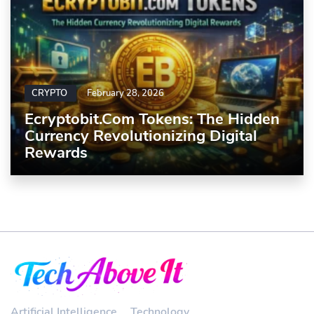
CRYPTO
February 28, 2026
Ecryptobit.com Tokens: The Hidden
Currency Revolutionizing Digital
Rewards
Artificial Intelligence
Technology