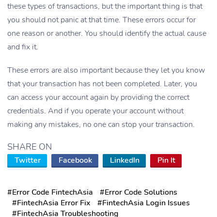
these types of transactions, but the important thing is that
you should not panic at that time. These errors occur for
one reason or another. You should identify the actual cause
and fix it.
These errors are also important because they let you know
that your transaction has not been completed. Later, you
can access your account again by providing the correct
credentials. And if you operate your account without
making any mistakes, no one can stop your transaction.
SHARE ON
Twitter
Facebook
LinkedIn
Pin It
#Error Code FintechAsia
#Error Code Solutions
#FintechAsia Error Fix
#FintechAsia Login Issues
#FintechAsia Troubleshooting