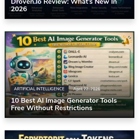
Droven.io Review: What’s New In
2026
ARTIFICIAL INTELLIGENCE
April 22, 2026
10 Best AI Image Generator Tools
Free Without Restrictions