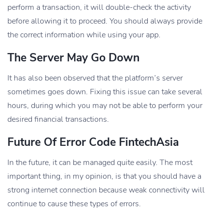
perform a transaction, it will double-check the activity
before allowing it to proceed. You should always provide
the correct information while using your app.
The Server May Go Down
It has also been observed that the platform’s server
sometimes goes down. Fixing this issue can take several
hours, during which you may not be able to perform your
desired financial transactions.
Future Of Error Code FintechAsia
In the future, it can be managed quite easily. The most
important thing, in my opinion, is that you should have a
strong internet connection because weak connectivity will
continue to cause these types of errors.