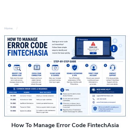
Home
How To Manage Error Code FintechAsia