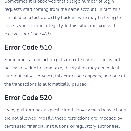
Sometimes it is observed that a large number of login
requests start coming from the same account. In fact, this
can also be a tactic used by hackers who may be trying to
access your account illegally. In this situation, you will
receive Error Code 429.
Error Code 510
Sometimes a transaction gets executed twice. This is not
necessarily due to a mistake; the system may generate it
automatically. However, this error code appears, and one of
the transactions is automatically paused.
Error Code 520
Every platform has a specific limit above which transactions
are not allowed. Mostly, these restrictions are imposed by
centralized financial institutions or regulatory authorities.