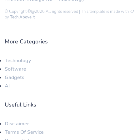
© Copyright ©@2026 All rights reserved | This template is made with
by
Tech Above It
More Categories
Technology
Software
Gadgets
AI
Useful Links
Disclaimer
Terms Of Service