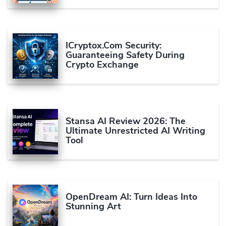
ICryptox.com Security:
Guaranteeing Safety During
Crypto Exchange
Stansa AI Review 2026: The
Ultimate Unrestricted AI Writing
Tool
OpenDream AI: Turn Ideas Into
Stunning Art