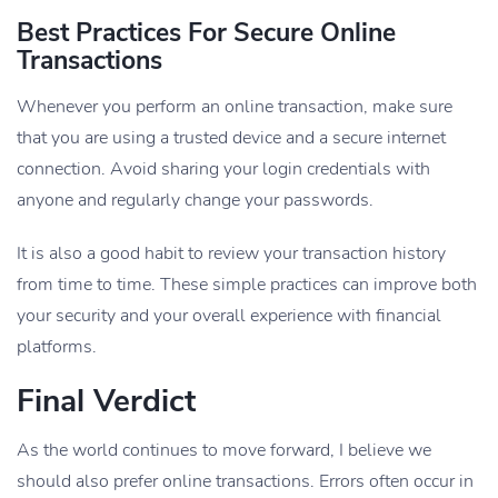
Best Practices For Secure Online
Transactions
Whenever you perform an online transaction, make sure
that you are using a trusted device and a secure internet
connection. Avoid sharing your login credentials with
anyone and regularly change your passwords.
It is also a good habit to review your transaction history
from time to time. These simple practices can improve both
your security and your overall experience with financial
platforms.
Final Verdict
As the world continues to move forward, I believe we
should also prefer online transactions. Errors often occur in