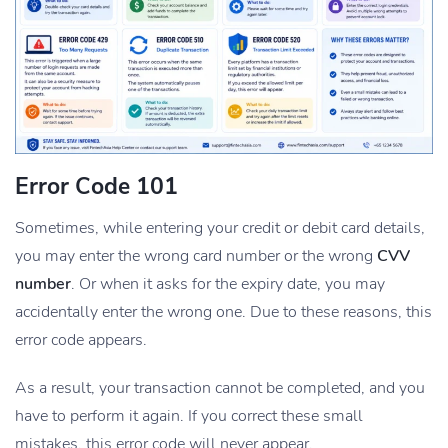
Error Code 101
Sometimes, while entering your credit or debit card details,
you may enter the wrong card number or the wrong
CVV
number
. Or when it asks for the expiry date, you may
accidentally enter the wrong one. Due to these reasons, this
error code appears.
As a result, your transaction cannot be completed, and you
have to perform it again. If you correct these small
mistakes, this error code will never appear.