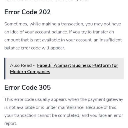
Error Code 202
Sometimes, while making a transaction, you may not have
an idea of your account balance. If you try to transfer an
amount that is not available in your account, an insufficient
balance error code will appear.
Also Read -
Fapelli: A Smart Business Platform for
Modern Companies
Error Code 305
This error code usually appears when the payment gateway
is not available or is under maintenance. Because of this,
your transaction cannot be completed, and you face an error
report.