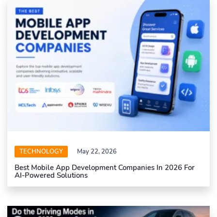
TECHNOLOGY
May 22, 2026
Best Mobile App Development Companies In 2026 For
AI-Powered Solutions