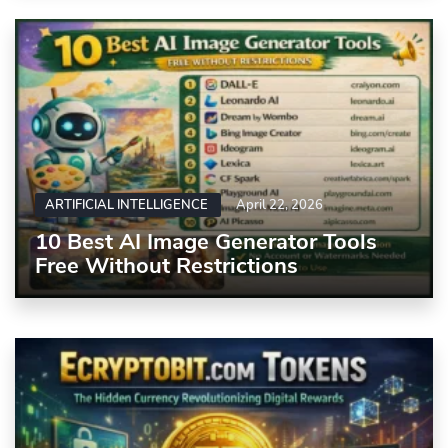
ARTIFICIAL INTELLIGENCE
April 22, 2026
10 Best AI Image Generator Tools
Free Without Restrictions