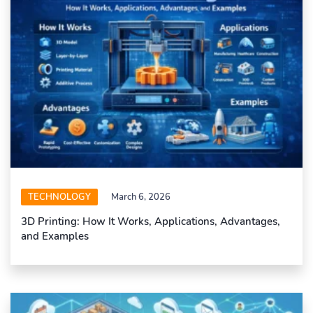
TECHNOLOGY
March 6, 2026
3D Printing: How It Works, Applications, Advantages,
and Examples