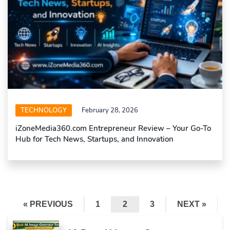
TECHNOLOGY
February 28, 2026
iZoneMedia360.com Entrepreneur Review – Your Go-To
Hub for Tech News, Startups, and Innovation
« PREVIOUS
1
2
3
NEXT »