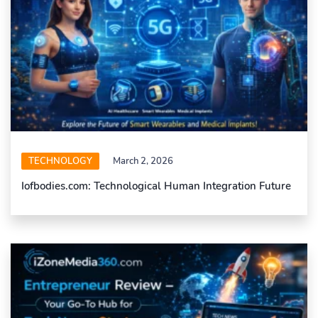
TECHNOLOGY
March 2, 2026
Iofbodies.com: Technological Human Integration Future