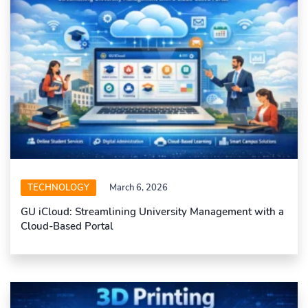
TECHNOLOGY
March 6, 2026
GU iCloud: Streamlining University Management with a
Cloud-Based Portal