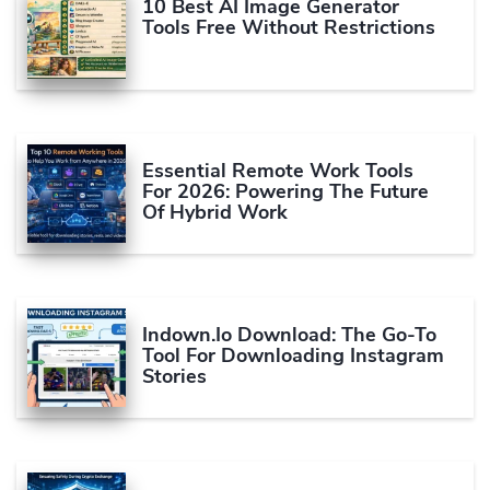
10 Best AI Image Generator
Tools Free Without Restrictions
Essential Remote Work Tools
For 2026: Powering The Future
Of Hybrid Work
Indown.io Download: The Go-To
Tool For Downloading Instagram
Stories