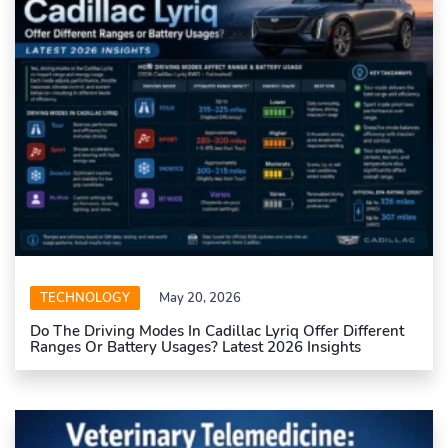
TECHNOLOGY
May 20, 2026
Do The Driving Modes In Cadillac Lyriq Offer Different
Ranges Or Battery Usages? Latest 2026 Insights