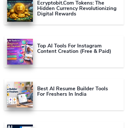
Ecryptobit.com Tokens: The
Hidden Currency Revolutionizing
Digital Rewards
Top AI Tools For Instagram
Content Creation (Free & Paid)
Best AI Resume Builder Tools
For Freshers In India