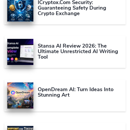
ICryptox.com Security:
Guaranteeing Safety During
Crypto Exchange
Stansa AI Review 2026: The
Ultimate Unrestricted AI Writing
Tool
OpenDream AI: Turn Ideas Into
Stunning Art