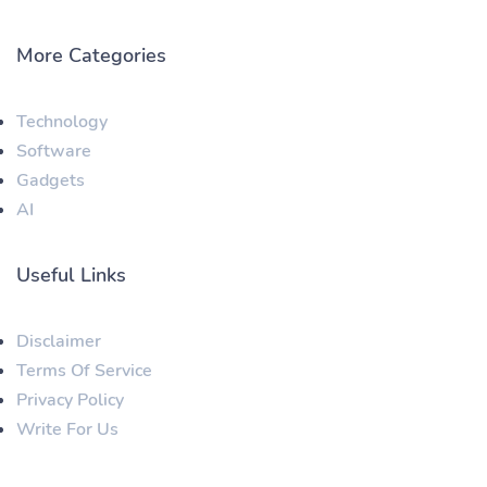
More Categories
Technology
Software
Gadgets
AI
Useful Links
Disclaimer
Terms Of Service
Privacy Policy
Write For Us