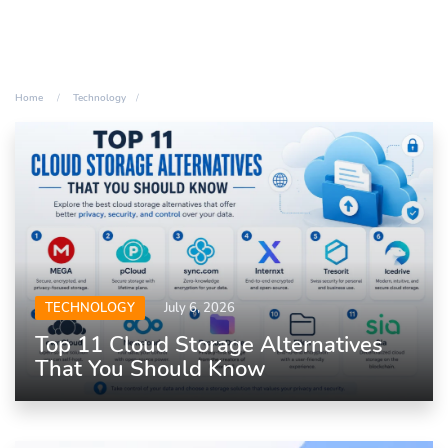
Home
Technology
TECHNOLOGY
July 6, 2026
Top 11 Cloud Storage Alternatives
That You Should Know