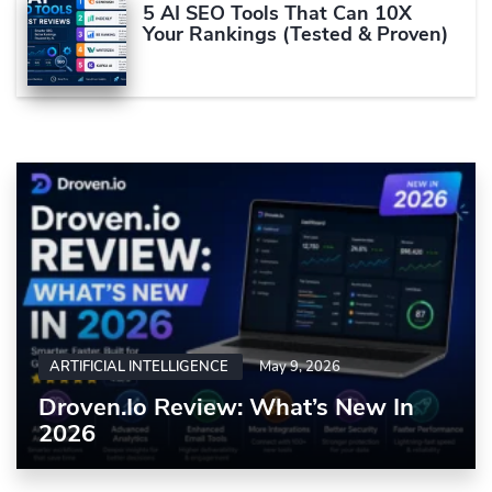
5 AI SEO Tools That Can 10X
Your Rankings (Tested & Proven)
ARTIFICIAL INTELLIGENCE
May 9, 2026
Droven.io Review: What’s New In
2026