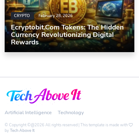
CRYPTO
February 28, 2026
Ecryptobit.com Tokens: The Hidden
Currency Revolutionizing Digital
Rewards
Artificial Intelligence
Technology
© Copyright ©@2026 All rights reserved | This template is made with
by
Tech Above It