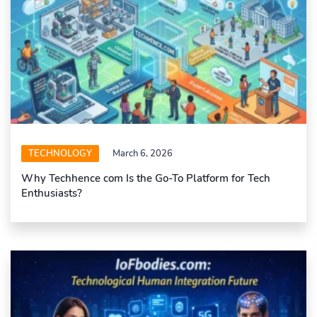
TECHNOLOGY
March 6, 2026
Why Techhence com Is the Go-To Platform for Tech
Enthusiasts?