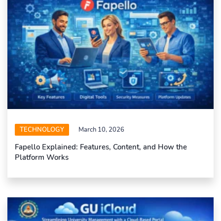
TECHNOLOGY
March 10, 2026
Fapello Explained: Features, Content, and How the
Platform Works