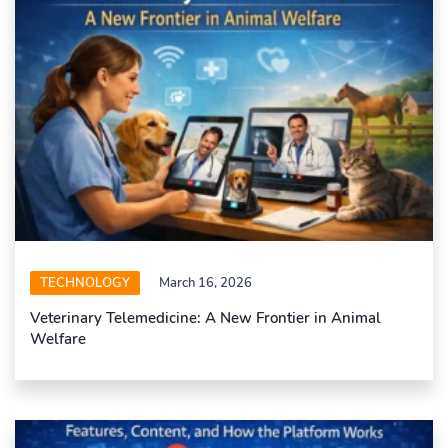
TECHNOLOGY
March 16, 2026
Veterinary Telemedicine: A New Frontier in Animal
Welfare