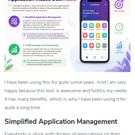
I have been using this for quite some years. And I am very
happy because this tool is awesome and fulfills my needs.
It has many benefits, which is why I have been using it for
quite a long time.
Simplified Application Management
Everybody is stuck with dozens of applications on their