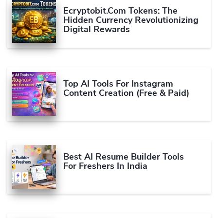
Ecryptobit.com Tokens: The
Hidden Currency Revolutionizing
Digital Rewards
Top AI Tools For Instagram
Content Creation (Free & Paid)
Best AI Resume Builder Tools
For Freshers In India