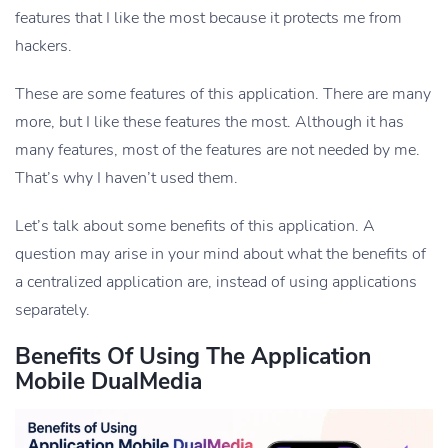
features that I like the most because it protects me from
hackers.
These are some features of this application. There are many
more, but I like these features the most. Although it has
many features, most of the features are not needed by me.
That’s why I haven’t used them.
Let’s talk about some benefits of this application. A
question may arise in your mind about what the benefits of
a centralized application are, instead of using applications
separately.
Benefits Of Using The Application
Mobile DualMedia