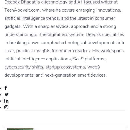
Deepak Bhagat is a technology and AI-focused writer at
TechAboveIt.com, where he covers emerging innovations,
artificial intelligence trends, and the latest in consumer
gadgets. With a sharp analytical approach and a strong
understanding of the digital ecosystem, Deepak specializes
in breaking down complex technological developments into
clear, practical insights for modern readers. His work spans
artificial intelligence applications, SaaS platforms,
cybersecurity shifts, startup ecosystems, Web3
developments, and next-generation smart devices.