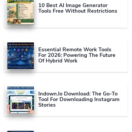
10 Best AI Image Generator
Tools Free Without Restrictions
Essential Remote Work Tools
For 2026: Powering The Future
Of Hybrid Work
Indown.io Download: The Go-To
Tool For Downloading Instagram
Stories