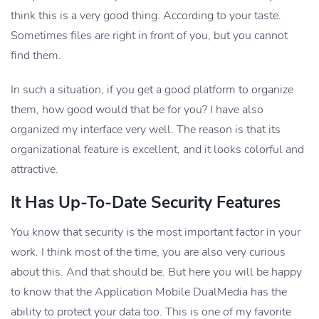
think this is a very good thing. According to your taste.
Sometimes files are right in front of you, but you cannot
find them.
In such a situation, if you get a good platform to organize
them, how good would that be for you? I have also
organized my interface very well. The reason is that its
organizational feature is excellent, and it looks colorful and
attractive.
It Has Up-To-Date Security Features
You know that security is the most important factor in your
work. I think most of the time, you are also very curious
about this. And that should be. But here you will be happy
to know that the Application Mobile DualMedia has the
ability to protect your data too. This is one of my favorite