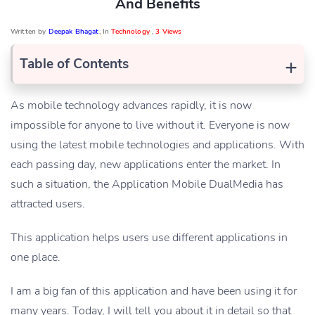
And Benefits
Written by
Deepak Bhagat
, In
Technology
,
3 Views
+
Table of Contents
As mobile technology advances rapidly, it is now
impossible for anyone to live without it. Everyone is now
using the latest mobile technologies and applications. With
each passing day, new applications enter the market. In
such a situation, the Application Mobile DualMedia has
attracted users.
This application helps users use different applications in
one place.
I am a big fan of this application and have been using it for
many years. Today, I will tell you about it in detail so that