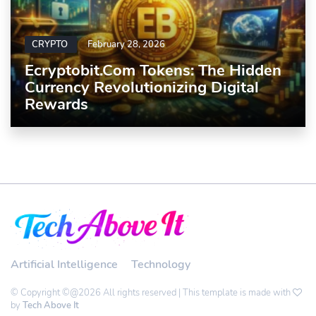
CRYPTO
February 28, 2026
Ecryptobit.com Tokens: The Hidden
Currency Revolutionizing Digital
Rewards
Artificial Intelligence
Technology
© Copyright ©@2026 All rights reserved | This template is made with
by
Tech Above It