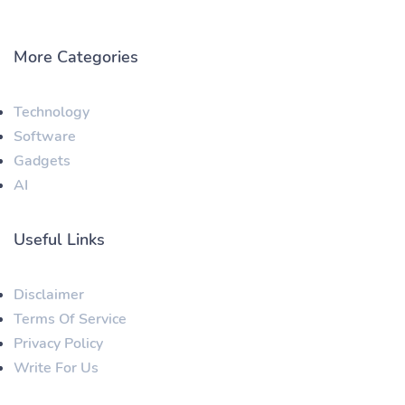
More Categories
Technology
Software
Gadgets
AI
Useful Links
Disclaimer
Terms Of Service
Privacy Policy
Write For Us