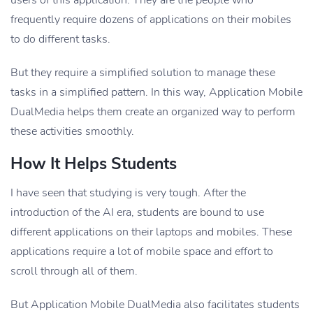
users of this application. They are the people who
frequently require dozens of applications on their mobiles
to do different tasks.
But they require a simplified solution to manage these
tasks in a simplified pattern. In this way, Application Mobile
DualMedia helps them create an organized way to perform
these activities smoothly.
How It Helps Students
I have seen that studying is very tough. After the
introduction of the AI era, students are bound to use
different applications on their laptops and mobiles. These
applications require a lot of mobile space and effort to
scroll through all of them.
But Application Mobile DualMedia also facilitates students