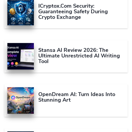
ICryptox.com Security:
Guaranteeing Safety During
Crypto Exchange
Stansa AI Review 2026: The
Ultimate Unrestricted AI Writing
Tool
OpenDream AI: Turn Ideas Into
Stunning Art