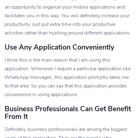
an opportunity to organize your mobile applications and
facilitates you in this way. You will definitely increase your
productivity. Just put extra time into your productive
activities rather than hustling around different applications.
Use Any Application Conveniently
I think this is the main reason that I am using this
application. Whenever I require a particular application like
WhatsApp messages, this application promptly takes me
to that area. So you can say that this application provides
convenience in using applications.
Business Professionals Can Get Benefit
From It
Definitely, business professionals are among the biggest