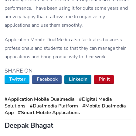
performance. I have been using it for quite some years and
am very happy that it allows me to organize my
applications and use them smoothly.
Application Mobile DualMedia also facilitates business
professionals and students so that they can manage their
applications and bring productivity to their work.
SHARE ON
Twitter
Facebook
LinkedIn
Pin It
#Application Mobile Dualmedia
#Digital Media
Solutions
#Dualmedia Platform
#Mobile Dualmedia
App
#Smart Mobile Applications
Deepak Bhagat