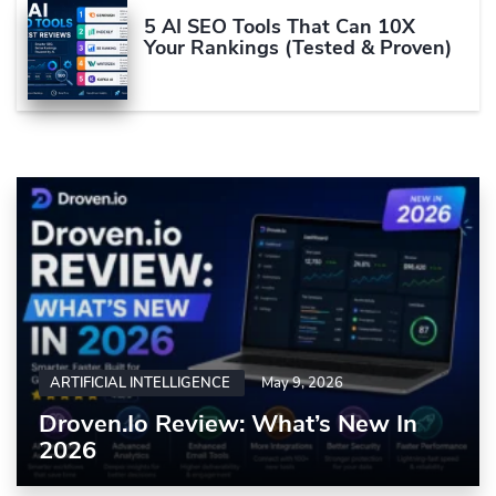
5 AI SEO Tools That Can 10X
Your Rankings (Tested & Proven)
ARTIFICIAL INTELLIGENCE
May 9, 2026
Droven.io Review: What’s New In
2026