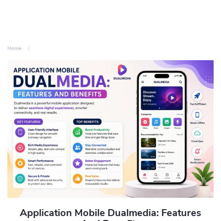
Home
Application Mobile Dualmedia: Features