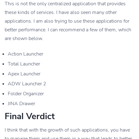
This is not the only centralized application that provides
these kinds of services. I have also seen many other
applications. I am also trying to use these applications for
better performance. I can recommend a few of them, which
are shown below.
Action Launcher
Total Launcher
Apex Launcher
ADW Launcher 2
Folder Organizer
JINA Drawer
Final Verdict
I think that with the growth of such applications, you have
to manage them and use them in a way that leads to better