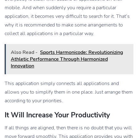
mobile. And when suddenly you require a particular
application, it becomes very difficult to search for it. That’s
why it is recommended to make some arrangements to
collect all applications in a particular way.
Also Read -
Sports Harmonicode: Revolutionizing
Athletic Performance Through Harmonized
Innovation
This application simply connects all applications and
allows you to simplify them in one place. Just arrange them
according to your priorities.
It Will Increase Your Productivity
If all things are aligned, then there is no doubt that you will
move forward smoothly. This application provides you with