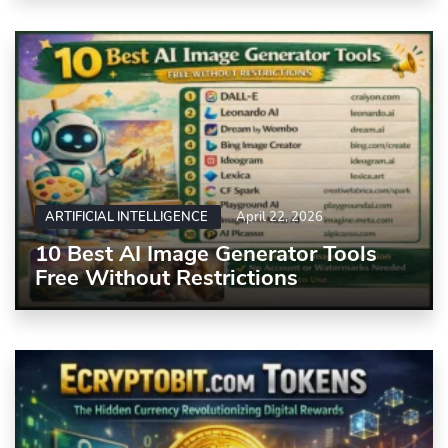
ARTIFICIAL INTELLIGENCE
April 22, 2026
10 Best AI Image Generator Tools
Free Without Restrictions