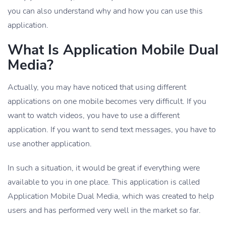
you can also understand why and how you can use this
application.
What Is Application Mobile Dual
Media?
Actually, you may have noticed that using different
applications on one mobile becomes very difficult. If you
want to watch videos, you have to use a different
application. If you want to send text messages, you have to
use another application.
In such a situation, it would be great if everything were
available to you in one place. This application is called
Application Mobile Dual Media, which was created to help
users and has performed very well in the market so far.