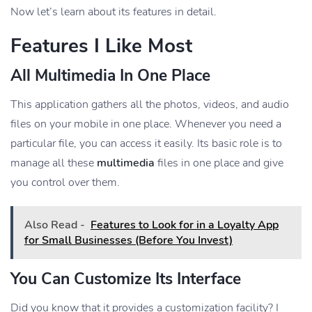
Now let’s learn about its features in detail.
Features I Like Most
All Multimedia In One Place
This application gathers all the photos, videos, and audio
files on your mobile in one place. Whenever you need a
particular file, you can access it easily. Its basic role is to
manage all these
multimedia
files in one place and give
you control over them.
Also Read -
Features to Look for in a Loyalty App
for Small Businesses (Before You Invest)
You Can Customize Its Interface
Did you know that it provides a customization facility? I