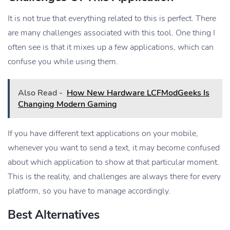
It is not true that everything related to this is perfect. There
are many challenges associated with this tool. One thing I
often see is that it mixes up a few applications, which can
confuse you while using them.
Also Read -
How New Hardware LCFModGeeks Is
Changing Modern Gaming
If you have different text applications on your mobile,
whenever you want to send a text, it may become confused
about which application to show at that particular moment.
This is the reality, and challenges are always there for every
platform, so you have to manage accordingly.
Best Alternatives