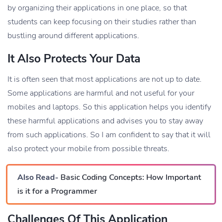
by organizing their applications in one place, so that
students can keep focusing on their studies rather than
bustling around different applications.
It Also Protects Your Data
It is often seen that most applications are not up to date.
Some applications are harmful and not useful for your
mobiles and laptops. So this application helps you identify
these harmful applications and advises you to stay away
from such applications. So I am confident to say that it will
also protect your mobile from possible threats.
Also Read-
Basic Coding Concepts: How Important
is it for a Programmer
Challenges Of This Application