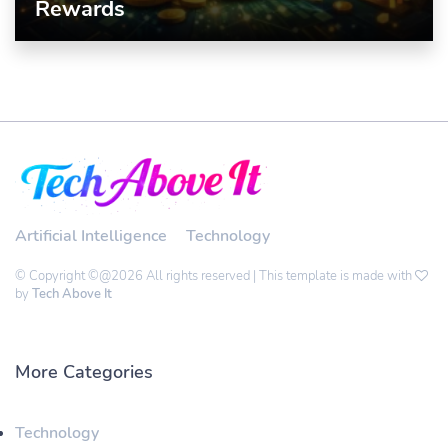
Rewards
Artificial Intelligence
Technology
© Copyright ©@2026 All rights reserved | This template is made with
by
Tech Above It
More Categories
Technology