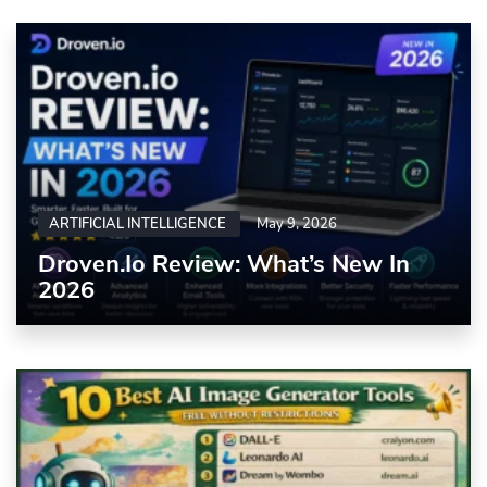
ARTIFICIAL INTELLIGENCE
May 9, 2026
Droven.io Review: What’s New In
2026