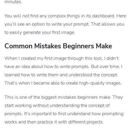
minutes.
You will not find any complex things in its dashboard. Here
you’ll see an option to write your prompt. That allows you
to easily generate your first image.
Common Mistakes Beginners Make
When I created my first image through this tool, I didn’t
have an idea about how to write prompts. But over time, I
learned how to write them and understood the concept.
That’s when I became able to create high-quality images.
This is one of the biggest mistakes beginners make. They
start working without understanding the concept of
prompts. It’s important to first understand how prompting
works and then practice it with different projects.