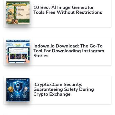
10 Best AI Image Generator
Tools Free Without Restrictions
Indown.io Download: The Go-To
Tool For Downloading Instagram
Stories
ICryptox.com Security:
Guaranteeing Safety During
Crypto Exchange