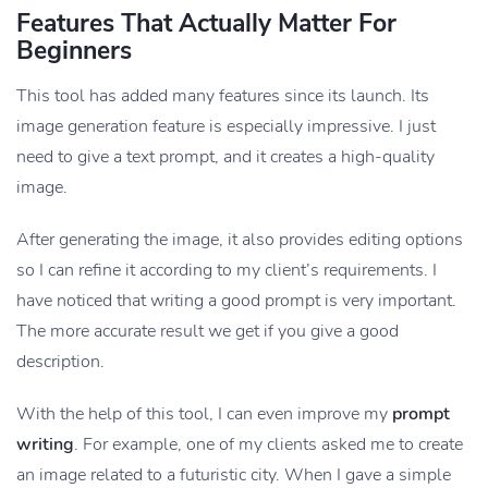
Features That Actually Matter For
Beginners
This tool has added many features since its launch. Its
image generation feature is especially impressive. I just
need to give a text prompt, and it creates a high-quality
image.
After generating the image, it also provides editing options
so I can refine it according to my client’s requirements. I
have noticed that writing a good prompt is very important.
The more accurate result we get if you give a good
description.
With the help of this tool, I can even improve my
prompt
writing
. For example, one of my clients asked me to create
an image related to a futuristic city. When I gave a simple