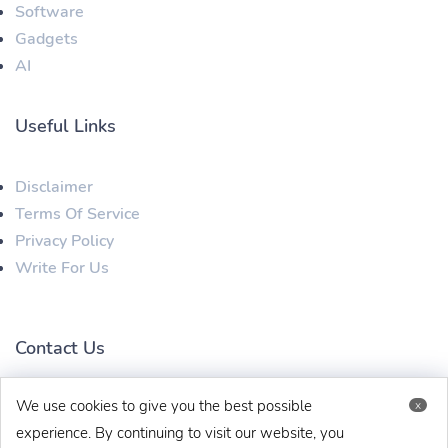
Software
Gadgets
AI
Useful Links
Disclaimer
Terms Of Service
Privacy Policy
Write For Us
Contact Us
We use cookies to give you the best possible
x
techaboveit@gmail.com
+91 8383993831
experience. By continuing to visit our website, you