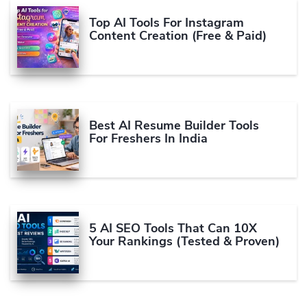
Top AI Tools For Instagram
Content Creation (Free & Paid)
Best AI Resume Builder Tools
For Freshers In India
5 AI SEO Tools That Can 10X
Your Rankings (Tested & Proven)