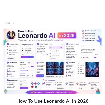
Home
How To Use Leonardo AI In 2026