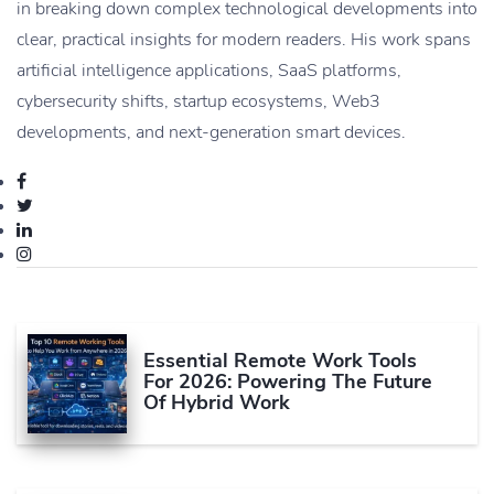
in breaking down complex technological developments into
clear, practical insights for modern readers. His work spans
artificial intelligence applications, SaaS platforms,
cybersecurity shifts, startup ecosystems, Web3
developments, and next-generation smart devices.
Essential Remote Work Tools
For 2026: Powering The Future
Of Hybrid Work