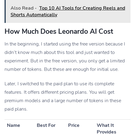
Also Read -
Top 10 AI Tools for Creating Reels and
Shorts Automatically
How Much Does Leonardo AI Cost
In the beginning, I started using the free version because I
didn’t know much about this tool and just wanted to
experiment. But in the free version, you only get a limited
number of tokens. But these are enough for initial use.
Later, I switched to the paid plan to use its complete
features. It offers different pricing plans. You will get
premium models and a large number of tokens in these
paid plans.
Name
Best For
Price
What It
Provides