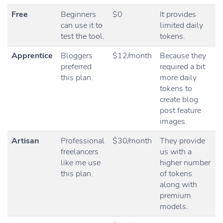
Free
Beginners
$0
It provides
can use it to
limited daily
test the tool.
tokens.
Apprentice
Bloggers
$12/month
Because they
preferred
required a bit
this plan.
more daily
tokens to
create blog
post feature
images.
Artisan
Professional
$30/month
They provide
freelancers
us with a
like me use
higher number
this plan.
of tokens
along with
premium
models.