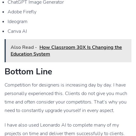
ChatGPT Image Generator
Adobe Firefly
Ideogram
Canva AI
Also Read -
How Classroom 30X Is Changing the
Education System
Bottom Line
Competition for designers is increasing day by day. I have
personally experienced this. Clients do not give you much
time and often consider your competitors. That’s why you
need to constantly upgrade yourself in every aspect.
I have also used Leonardo AI to complete many of my
projects on time and deliver them successfully to clients.