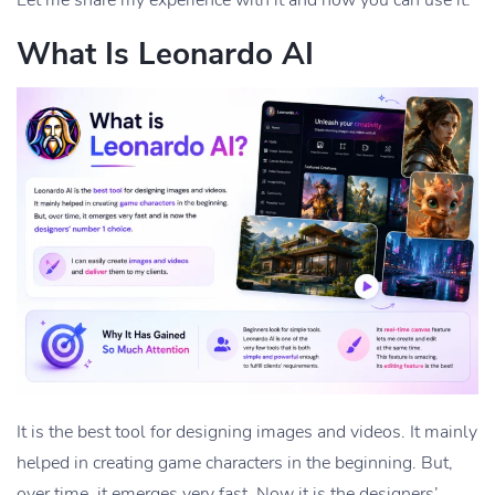
What Is Leonardo AI
It is the best tool for designing images and videos. It mainly
helped in creating game characters in the beginning. But,
over time, it emerges very fast. Now it is the designers’