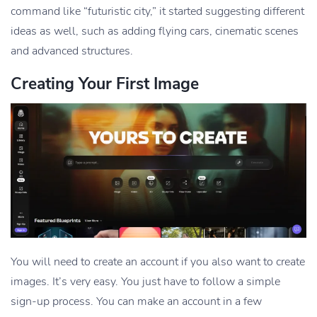
command like “futuristic city,” it started suggesting different
ideas as well, such as adding flying cars, cinematic scenes
and advanced structures.
Creating Your First Image
You will need to create an account if you also want to create
images. It’s very easy. You just have to follow a simple
sign-up process. You can make an account in a few