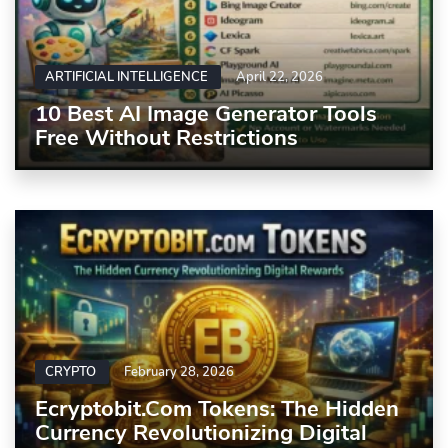
ARTIFICIAL INTELLIGENCE
April 22, 2026
10 Best AI Image Generator Tools
Free Without Restrictions
CRYPTO
February 28, 2026
Ecryptobit.com Tokens: The Hidden
Currency Revolutionizing Digital