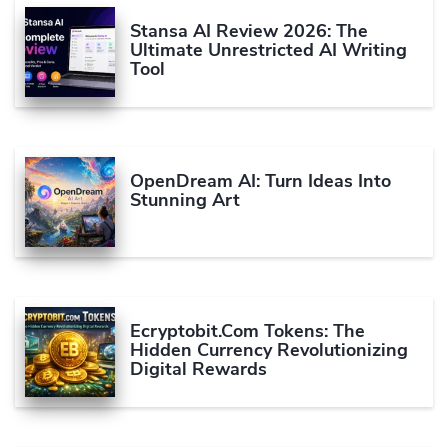
Stansa AI Review 2026: The
Ultimate Unrestricted AI Writing
Tool
OpenDream AI: Turn Ideas Into
Stunning Art
Ecryptobit.com Tokens: The
Hidden Currency Revolutionizing
Digital Rewards