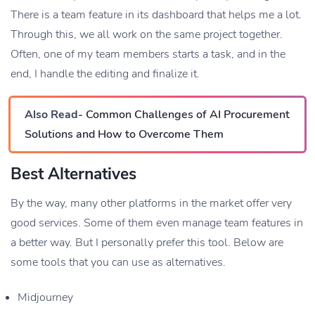
There is a team feature in its dashboard that helps me a lot.
Through this, we all work on the same project together.
Often, one of my team members starts a task, and in the
end, I handle the editing and finalize it.
Also Read-
Common Challenges of AI Procurement
Solutions and How to Overcome Them
Best Alternatives
By the way, many other platforms in the market offer very
good services. Some of them even manage team features in
a better way. But I personally prefer this tool. Below are
some tools that you can use as alternatives.
Midjourney