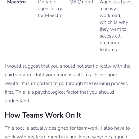
Maestro
Only big
$60/month
Agencies have
agencies go
a heavy
for Maestro.
workload,
which is why
they want to
access all
premium
features.
I would suggest that you should not start directly with the
paid version. Until your mind is able to achieve good
results. It is important to go through the learning process
first. This is a psychological factor that you should
understand.
How Teams Work On It
This tool is actually designed for teamwork. I also have to
work with my team members and keep everyone aligned.