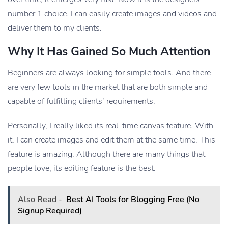
number 1 choice. I can easily create images and videos and
deliver them to my clients.
Why It Has Gained So Much Attention
Beginners are always looking for simple tools. And there
are very few tools in the market that are both simple and
capable of fulfilling clients’ requirements.
Personally, I really liked its real-time canvas feature. With
it, I can create images and edit them at the same time. This
feature is amazing. Although there are many things that
people love, its editing feature is the best.
Also Read -
Best AI Tools for Blogging Free (No
Signup Required)