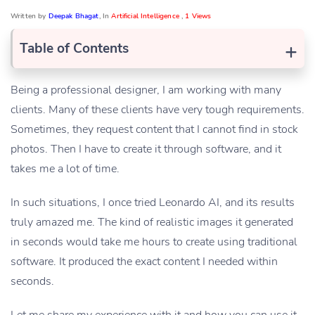
Written by
Deepak Bhagat
, In
Artificial Intelligence
,
1 Views
+
Table of Contents
Being a professional designer, I am working with many
clients. Many of these clients have very tough requirements.
Sometimes, they request content that I cannot find in stock
photos. Then I have to create it through software, and it
takes me a lot of time.
In such situations, I once tried Leonardo AI, and its results
truly amazed me. The kind of realistic images it generated
in seconds would take me hours to create using traditional
software. It produced the exact content I needed within
seconds.
Let me share my experience with it and how you can use it.