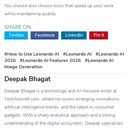
You should also choose tools that speed up your work
while maintaining quality.
SHARE ON
Twitter
Facebook
LinkedIn
Pin It
#How to Use Leonardo AI
#Leonardo AI
#Leonardo AI
2026
#Leonardo AI Features 2026
#Leonardo AI
Image Generation
Deepak Bhagat
Deepak Bhagat is a technology and AI-focused writer at
TechAboveIt.com, where he covers emerging innovations,
artificial intelligence trends, and the latest in consumer
gadgets. With a sharp analytical approach and a strong
understanding of the digital ecosystem, Deepak specializes