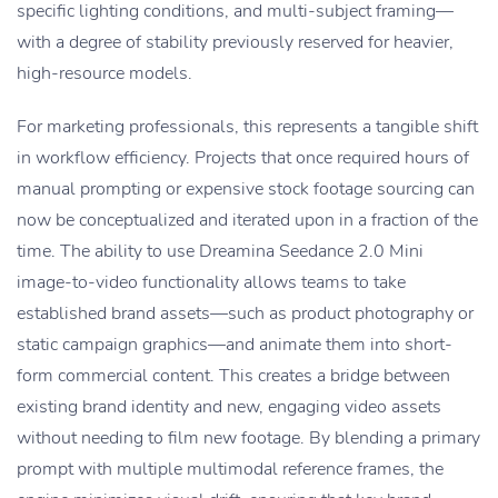
specific lighting conditions, and multi-subject framing—
with a degree of stability previously reserved for heavier,
high-resource models.
For marketing professionals, this represents a tangible shift
in workflow efficiency. Projects that once required hours of
manual prompting or expensive stock footage sourcing can
now be conceptualized and iterated upon in a fraction of the
time. The ability to use Dreamina Seedance 2.0 Mini
image-to-video functionality allows teams to take
established brand assets—such as product photography or
static campaign graphics—and animate them into short-
form commercial content. This creates a bridge between
existing brand identity and new, engaging video assets
without needing to film new footage. By blending a primary
prompt with multiple multimodal reference frames, the