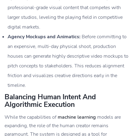
professional-grade visual content that competes with
larger studios, leveling the playing field in competitive
digital markets.
Agency Mockups and Animatics:
Before committing to
an expensive, multi-day physical shoot, production
houses can generate highly descriptive video mockups to
pitch concepts to stakeholders. This reduces alignment
friction and visualizes creative directions early in the
timeline.
Balancing Human Intent And
Algorithmic Execution
While the capabilities of
machine learning
models are
expanding, the role of the human creator remains
paramount. The system is designed as a tool for