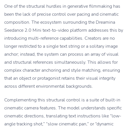
One of the structural hurdles in generative filmmaking has
been the lack of precise control over pacing and cinematic
composition. The ecosystem surrounding the Dreamina
Seedance 2.0 Mini text-to-video platform addresses this by
introducing multi-reference capabilities. Creators are no
longer restricted to a single text string or a solitary image
anchor; instead, the system can process an array of visual
and structural references simultaneously. This allows for
complex character anchoring and style matching, ensuring
that an object or protagonist retains their visual integrity
across different environmental backgrounds.
Complementing this structural control is a suite of built-in
cinematic camera features. The model understands specific
cinematic directions, translating text instructions like “low-
angle tracking shot,” “slow cinematic pan,” or “dynamic