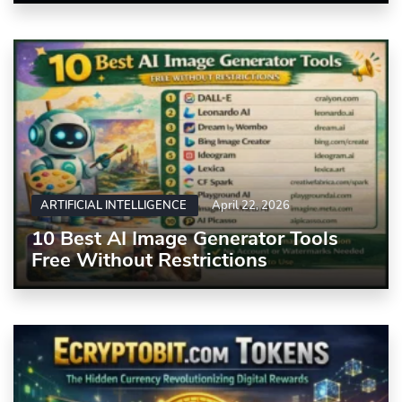
ARTIFICIAL INTELLIGENCE
April 22, 2026
10 Best AI Image Generator Tools
Free Without Restrictions