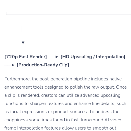
└──────────────────────────────────────
│
▼
[720p Fast Render] ──► [HD Upscaling / Interpolation]
──► [Production-Ready Clip]
Furthermore, the post-generation pipeline includes native
enhancement tools designed to polish the raw output. Once
a clip is rendered, creators can utilize advanced upscaling
functions to sharpen textures and enhance fine details, such
as facial expressions or product surfaces. To address the
choppiness sometimes found in fast-turnaround AI video,
frame interpolation features allow users to smooth out