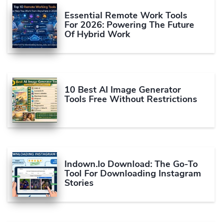
Essential Remote Work Tools
For 2026: Powering The Future
Of Hybrid Work
10 Best AI Image Generator
Tools Free Without Restrictions
Indown.io Download: The Go-To
Tool For Downloading Instagram
Stories