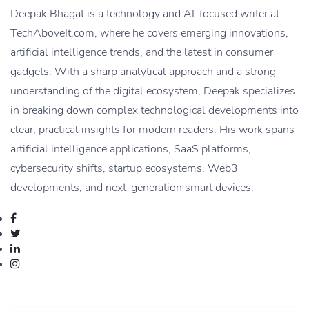
Deepak Bhagat is a technology and AI-focused writer at
TechAboveIt.com, where he covers emerging innovations,
artificial intelligence trends, and the latest in consumer
gadgets. With a sharp analytical approach and a strong
understanding of the digital ecosystem, Deepak specializes
in breaking down complex technological developments into
clear, practical insights for modern readers. His work spans
artificial intelligence applications, SaaS platforms,
cybersecurity shifts, startup ecosystems, Web3
developments, and next-generation smart devices.