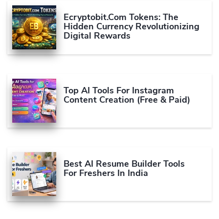
Ecryptobit.com Tokens: The
Hidden Currency Revolutionizing
Digital Rewards
Top AI Tools For Instagram
Content Creation (Free & Paid)
Best AI Resume Builder Tools
For Freshers In India