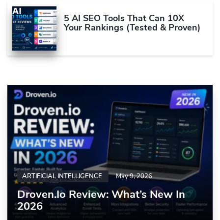
5 AI SEO Tools That Can 10X
Your Rankings (Tested & Proven)
ARTIFICIAL INTELLIGENCE
May 9, 2026
Droven.io Review: What’s New In
2026