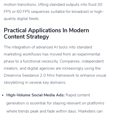
motion transitions, lifting standard outputs into fluid 30
FPS or 60 FPS sequences suitable for broadcast or high-
quality digital feeds.
Practical Applications In Modern
Content Strategy
The integration of advanced AI tools into standard
marketing workflows has moved from an experimental
phase to a functional necessity. Companies, independent
creators, and digital agencies are increasingly using the
Dreamina Seedance 2.0 Mini framework to enhance visual
storytelling in several key domains:
High-Volume Social Media Ads:
Rapid content
generation is essential for staying relevant on platforms
where trends peak and fade within days. Marketers can