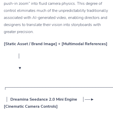
push-in zoom” into fluid camera physics. This degree of
control eliminates much of the unpredictability traditionally
associated with AI-generated video, enabling directors and
designers to translate their vision into storyboards with
greater precision.
[Static Asset / Brand Image] + [Multimodal References]
│
▼
┌──────────────────────────────────────
│ Dreamina Seedance 2.0 Mini Engine │──►
[Cinematic Camera Controls]