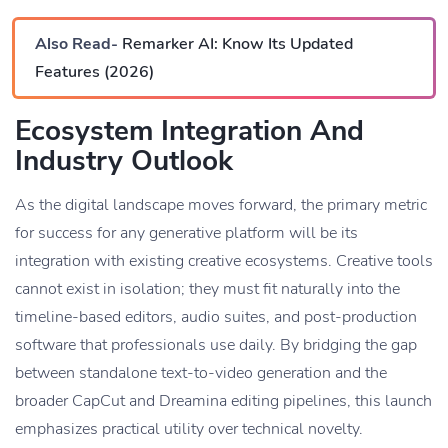
Also Read-
Remarker AI: Know Its Updated
Features (2026)
Ecosystem Integration And
Industry Outlook
As the digital landscape moves forward, the primary metric
for success for any generative platform will be its
integration with existing creative ecosystems. Creative tools
cannot exist in isolation; they must fit naturally into the
timeline-based editors, audio suites, and post-production
software that professionals use daily. By bridging the gap
between standalone text-to-video generation and the
broader CapCut and Dreamina editing pipelines, this launch
emphasizes practical utility over technical novelty.