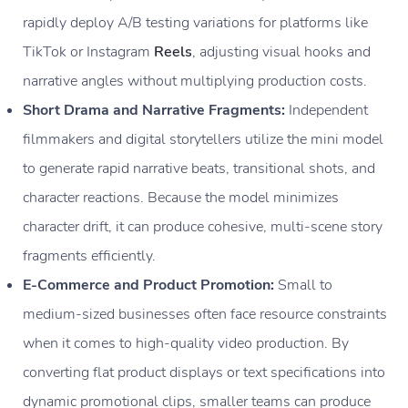
rapidly deploy A/B testing variations for platforms like
TikTok or Instagram
Reels
, adjusting visual hooks and
narrative angles without multiplying production costs.
Short Drama and Narrative Fragments:
Independent
filmmakers and digital storytellers utilize the mini model
to generate rapid narrative beats, transitional shots, and
character reactions. Because the model minimizes
character drift, it can produce cohesive, multi-scene story
fragments efficiently.
E-Commerce and Product Promotion:
Small to
medium-sized businesses often face resource constraints
when it comes to high-quality video production. By
converting flat product displays or text specifications into
dynamic promotional clips, smaller teams can produce