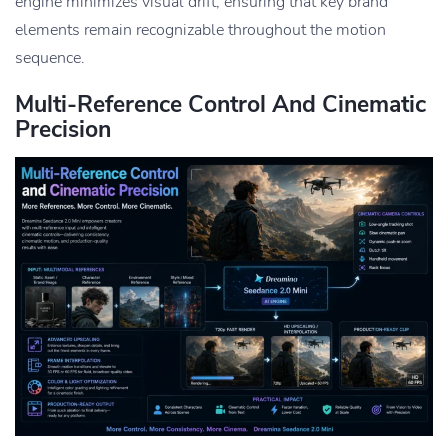
engine minimizes visual drift, ensuring that key brand
elements remain recognizable throughout the motion
sequence.
Multi-Reference Control And Cinematic
Precision