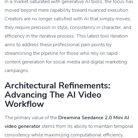
In a market saturated with generative AI tools, the focus has
moved beyond mere capability toward nuanced execution.
Creators are no longer satisfied with AI that simply moves;
they require precision in style, consistency in character, and
efficiency in the iterative process. This latest tool iteration
aims to address these professional pain points by
streamlining the pipeline for those who rely on rapid
content generation for social media and digital marketing
campaigns.
Architectural Refinements:
Advancing The AI Video
Workflow
The primary value of the
Dreamina Seedance 2.0 Mini AI
video generator
stems from its ability to maintain temporal
consistency while maximizing computational efficiency.