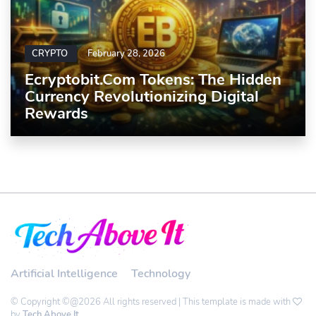
CRYPTO
February 28, 2026
Ecryptobit.com Tokens: The Hidden
Currency Revolutionizing Digital
Rewards
Artificial Intelligence
Technology
© Copyright ©@2026 All rights reserved | This template is made with
by
Tech Above It