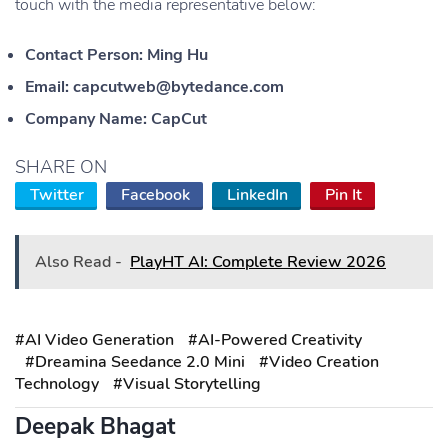
touch with the media representative below:
Contact Person: Ming Hu
Email: capcutweb@bytedance.com
Company Name: CapCut
SHARE ON
Twitter
Facebook
LinkedIn
Pin It
Also Read -
PlayHT AI: Complete Review 2026
#AI Video Generation
#AI-Powered Creativity
#Dreamina Seedance 2.0 Mini
#Video Creation
Technology
#Visual Storytelling
Deepak Bhagat