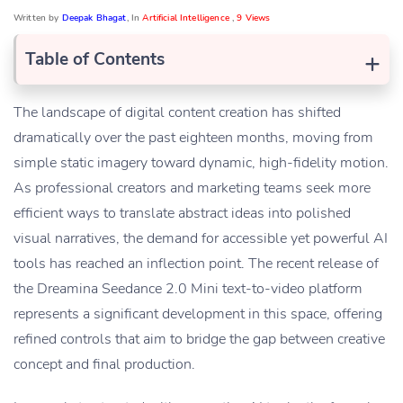
Written by
Deepak Bhagat
, In
Artificial Intelligence
,
9 Views
+
Table of Contents
The landscape of digital content creation has shifted
dramatically over the past eighteen months, moving from
simple static imagery toward dynamic, high-fidelity motion.
As professional creators and marketing teams seek more
efficient ways to translate abstract ideas into polished
visual narratives, the demand for accessible yet powerful AI
tools has reached an inflection point. The recent release of
the Dreamina Seedance 2.0 Mini text-to-video platform
represents a significant development in this space, offering
refined controls that aim to bridge the gap between creative
concept and final production.