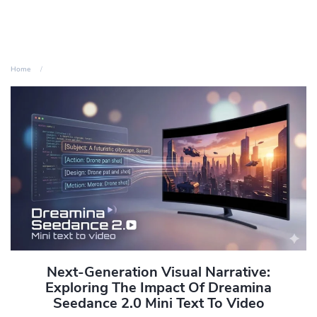
Home
Next-Generation Visual Narrative:
Exploring The Impact Of Dreamina
Seedance 2.0 Mini Text To Video