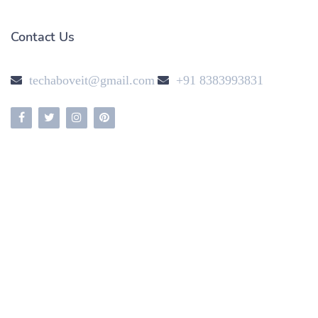
Contact Us
techaboveit@gmail.com
+91 8383993831