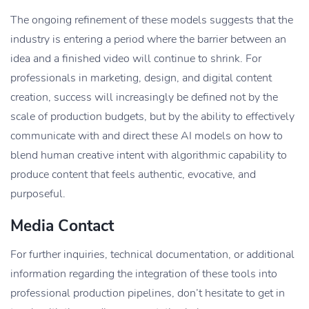
The ongoing refinement of these models suggests that the
industry is entering a period where the barrier between an
idea and a finished video will continue to shrink. For
professionals in marketing, design, and digital content
creation, success will increasingly be defined not by the
scale of production budgets, but by the ability to effectively
communicate with and direct these AI models on how to
blend human creative intent with algorithmic capability to
produce content that feels authentic, evocative, and
purposeful.
Media Contact
For further inquiries, technical documentation, or additional
information regarding the integration of these tools into
professional production pipelines, don’t hesitate to get in