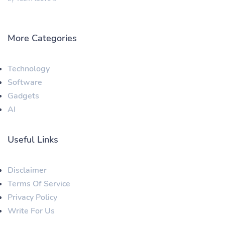
More Categories
Technology
Software
Gadgets
AI
Useful Links
Disclaimer
Terms Of Service
Privacy Policy
Write For Us