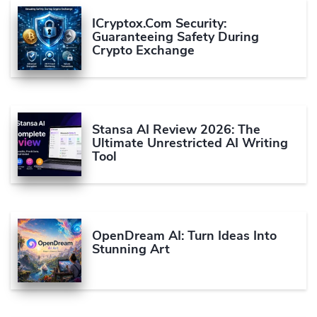
ICryptox.com Security:
Guaranteeing Safety During
Crypto Exchange
Stansa AI Review 2026: The
Ultimate Unrestricted AI Writing
Tool
OpenDream AI: Turn Ideas Into
Stunning Art