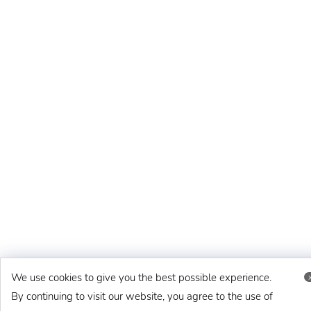
We use cookies to give you the best possible experience.
By continuing to visit our website, you agree to the use of