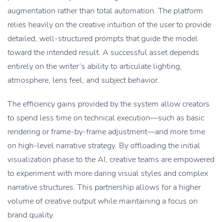
augmentation rather than total automation. The platform
relies heavily on the creative intuition of the user to provide
detailed, well-structured prompts that guide the model
toward the intended result. A successful asset depends
entirely on the writer’s ability to articulate lighting,
atmosphere, lens feel, and subject behavior.
The efficiency gains provided by the system allow creators
to spend less time on technical execution—such as basic
rendering or frame-by-frame adjustment—and more time
on high-level narrative strategy. By offloading the initial
visualization phase to the AI, creative teams are empowered
to experiment with more daring visual styles and complex
narrative structures. This partnership allows for a higher
volume of creative output while maintaining a focus on
brand quality.