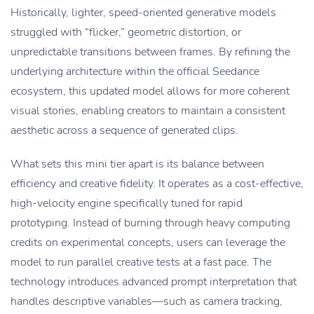
Historically, lighter, speed-oriented generative models
struggled with “flicker,” geometric distortion, or
unpredictable transitions between frames. By refining the
underlying architecture within the official Seedance
ecosystem, this updated model allows for more coherent
visual stories, enabling creators to maintain a consistent
aesthetic across a sequence of generated clips.
What sets this mini tier apart is its balance between
efficiency and creative fidelity. It operates as a cost-effective,
high-velocity engine specifically tuned for rapid
prototyping. Instead of burning through heavy computing
credits on experimental concepts, users can leverage the
model to run parallel creative tests at a fast pace. The
technology introduces advanced prompt interpretation that
handles descriptive variables—such as camera tracking,