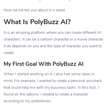
Now let me tell you about it in detail.
What Is PolyBuzz AI?
It is an amazing platform where you can create different AI
characters. It can be a cartoon character or a movie character.
It all depends on you and the type of character you want to
create.
My First Goal With PolyBuzz AI
When I started working on it, I also had some ideas in
mind. For example, I wanted to create a personal assistant
that could help me with my business tasks. In this tool, I
found all the options I needed to create a character
according to my preferences.