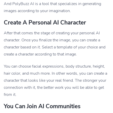
And PolyBuzz AI is a tool that specializes in generating
images according to your imagination.
Create A Personal AI Character
After that comes the stage of creating your personal AI
character. Once you finalize the image, you can create a
character based on it. Select a template of your choice and
create a character according to that image.
You can choose facial expressions, body structure, height,
hair color, and much more. In other words, you can create a
character that looks like your real friend. The stronger your
connection with it, the better work you will be able to get
from it.
You Can Join AI Communities