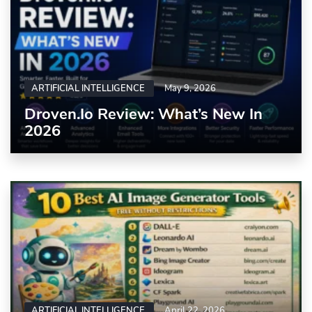
ARTIFICIAL INTELLIGENCE
May 9, 2026
Droven.io Review: What’s New In
2026
ARTIFICIAL INTELLIGENCE
April 22, 2026