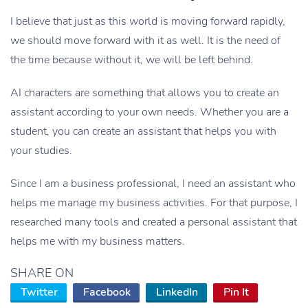
I believe that just as this world is moving forward rapidly,
we should move forward with it as well. It is the need of
the time because without it, we will be left behind.
AI characters are something that allows you to create an
assistant according to your own needs. Whether you are a
student, you can create an assistant that helps you with
your studies.
Since I am a business professional, I need an assistant who
helps me manage my business activities. For that purpose, I
researched many tools and created a personal assistant that
helps me with my business matters.
SHARE ON
Twitter
Facebook
LinkedIn
Pin It