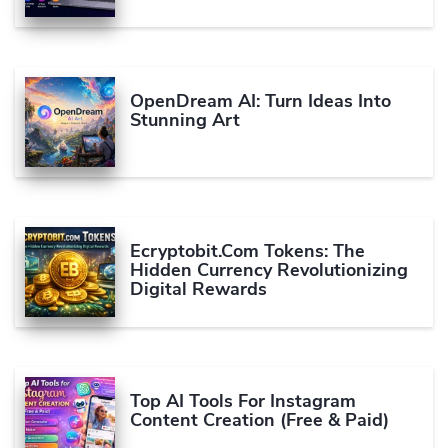
OpenDream AI: Turn Ideas Into
Stunning Art
Ecryptobit.com Tokens: The
Hidden Currency Revolutionizing
Digital Rewards
Top AI Tools For Instagram
Content Creation (Free & Paid)