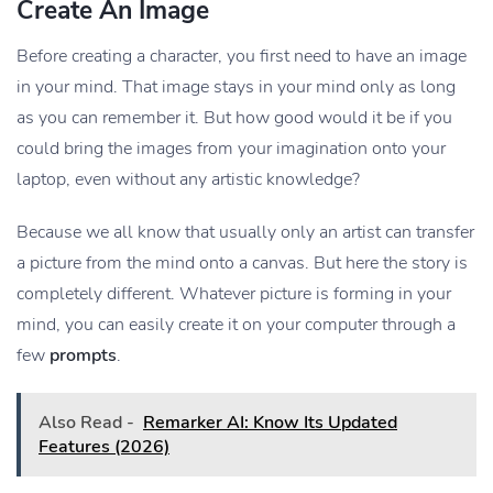
Create An Image
Before creating a character, you first need to have an image
in your mind. That image stays in your mind only as long
as you can remember it. But how good would it be if you
could bring the images from your imagination onto your
laptop, even without any artistic knowledge?
Because we all know that usually only an artist can transfer
a picture from the mind onto a canvas. But here the story is
completely different. Whatever picture is forming in your
mind, you can easily create it on your computer through a
few
prompts
.
Also Read -
Remarker AI: Know Its Updated
Features (2026)