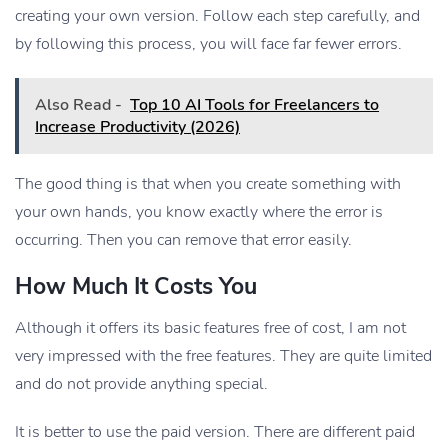
creating your own version. Follow each step carefully, and
by following this process, you will face far fewer errors.
Also Read -
Top 10 AI Tools for Freelancers to
Increase Productivity (2026)
The good thing is that when you create something with
your own hands, you know exactly where the error is
occurring. Then you can remove that error easily.
How Much It Costs You
Although it offers its basic features free of cost, I am not
very impressed with the free features. They are quite limited
and do not provide anything special.
It is better to use the paid version. There are different paid