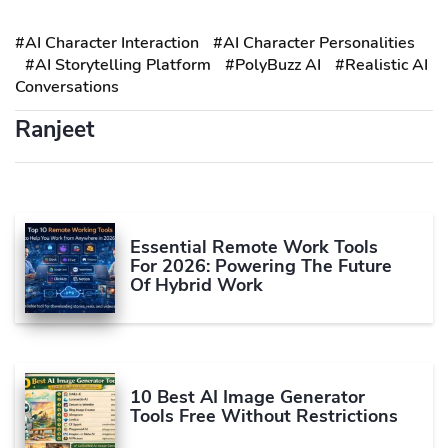
#AI Character Interaction
#AI Character Personalities
#AI Storytelling Platform
#PolyBuzz AI
#Realistic AI
Conversations
Ranjeet
Essential Remote Work Tools
For 2026: Powering The Future
Of Hybrid Work
10 Best AI Image Generator
Tools Free Without Restrictions