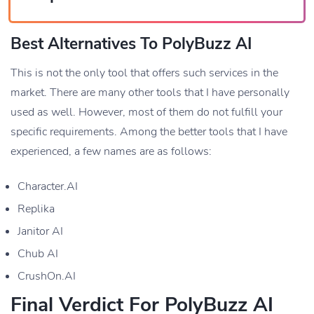
Best Alternatives To PolyBuzz AI
This is not the only tool that offers such services in the
market. There are many other tools that I have personally
used as well. However, most of them do not fulfill your
specific requirements. Among the better tools that I have
experienced, a few names are as follows:
Character.AI
Replika
Janitor AI
Chub AI
CrushOn.AI
Final Verdict For PolyBuzz AI