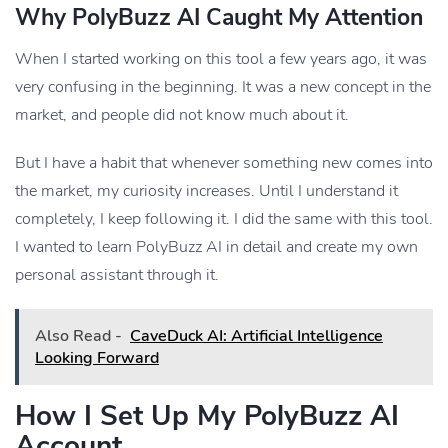
Why PolyBuzz AI Caught My Attention
When I started working on this tool a few years ago, it was
very confusing in the beginning. It was a new concept in the
market, and people did not know much about it.
But I have a habit that whenever something new comes into
the market, my curiosity increases. Until I understand it
completely, I keep following it. I did the same with this tool.
I wanted to learn PolyBuzz AI in detail and create my own
personal assistant through it.
Also Read -
CaveDuck AI: Artificial Intelligence
Looking Forward
How I Set Up My PolyBuzz AI
Account