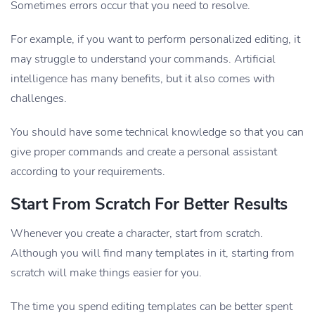
Sometimes errors occur that you need to resolve.
For example, if you want to perform personalized editing, it
may struggle to understand your commands. Artificial
intelligence has many benefits, but it also comes with
challenges.
You should have some technical knowledge so that you can
give proper commands and create a personal assistant
according to your requirements.
Start From Scratch For Better Results
Whenever you create a character, start from scratch.
Although you will find many templates in it, starting from
scratch will make things easier for you.
The time you spend editing templates can be better spent