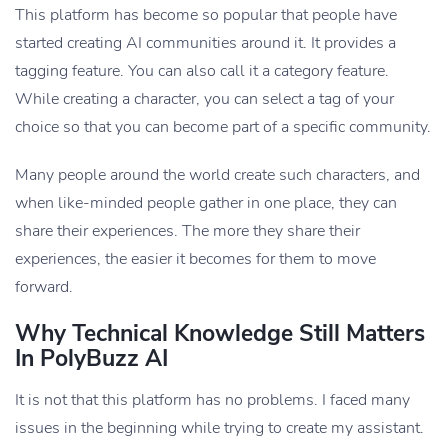
This platform has become so popular that people have
started creating AI communities around it. It provides a
tagging feature. You can also call it a category feature.
While creating a character, you can select a tag of your
choice so that you can become part of a specific community.
Many people around the world create such characters, and
when like-minded people gather in one place, they can
share their experiences. The more they share their
experiences, the easier it becomes for them to move
forward.
Why Technical Knowledge Still Matters
In PolyBuzz AI
It is not that this platform has no problems. I faced many
issues in the beginning while trying to create my assistant.