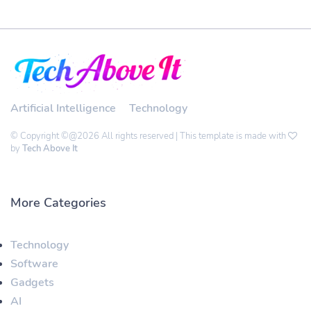
Artificial Intelligence
Technology
© Copyright ©@2026 All rights reserved | This template is made with
by
Tech Above It
More Categories
Technology
Software
Gadgets
AI