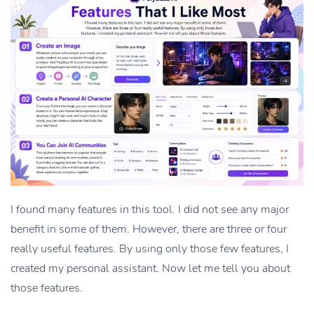
I found many features in this tool. I did not see any major
benefit in some of them. However, there are three or four
really useful features. By using only those few features, I
created my personal assistant. Now let me tell you about
those features.