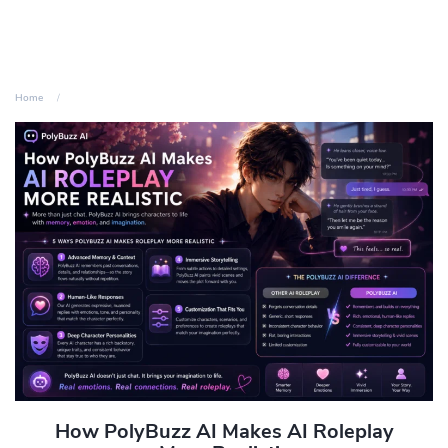
Home
How PolyBuzz AI Makes AI Roleplay