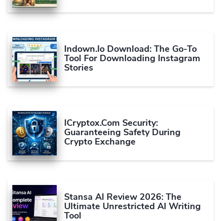
Indown.io Download: The Go-To
Tool For Downloading Instagram
Stories
ICryptox.com Security:
Guaranteeing Safety During
Crypto Exchange
Stansa AI Review 2026: The
Ultimate Unrestricted AI Writing
Tool