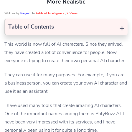
More Realistic
Written by
Ranjeet
, In
Artificial Intelligence
,
2 Views
+
Table of Contents
This world is now full of AI characters. Since they arrived,
they have created a lot of convenience for people. Now
everyone is trying to create their own personal AI character.
They can use it for many purposes. For example, if you are
a businessperson, you can create your own AI character and
use it as an assistant.
I have used many tools that create amazing AI characters.
One of the important names among them is PolyBuzz AI. I
have been very impressed with its services, and I have
personally been using it for quite a long time.