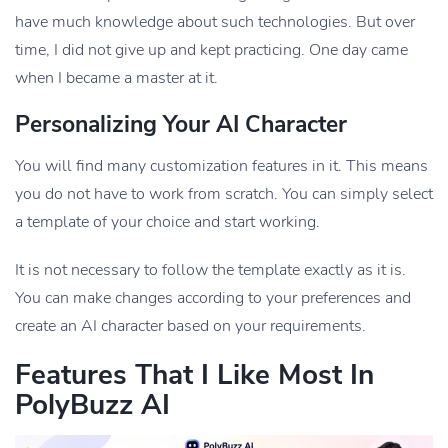
have much knowledge about such technologies. But over
time, I did not give up and kept practicing. One day came
when I became a master at it.
Personalizing Your AI Character
You will find many customization features in it. This means
you do not have to work from scratch. You can simply select
a template of your choice and start working.
It is not necessary to follow the template exactly as it is.
You can make changes according to your preferences and
create an AI character based on your requirements.
Features That I Like Most In
PolyBuzz AI