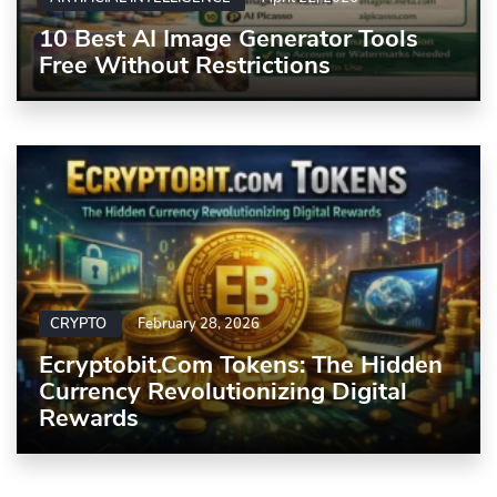
10 Best AI Image Generator Tools
Free Without Restrictions
CRYPTO
February 28, 2026
Ecryptobit.com Tokens: The Hidden
Currency Revolutionizing Digital
Rewards