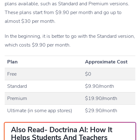
plans available, such as Standard and Premium versions.
These plans start from $9.90 per month and go up to
almost $30 per month.
In the beginning, it is better to go with the Standard version,
which costs $9.90 per month.
Plan
Approximate Cost
Free
$0
Standard
$9.90/month
Premium
$19.90/month
Ultimate (in some app stores)
$29.90/month
Also Read-
Doctrina AI: How It
Helps Students And Teachers