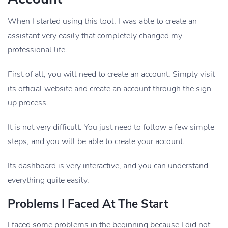
When I started using this tool, I was able to create an
assistant very easily that completely changed my
professional life.
First of all, you will need to create an account. Simply visit
its official website and create an account through the sign-
up process.
It is not very difficult. You just need to follow a few simple
steps, and you will be able to create your account.
Its dashboard is very interactive, and you can understand
everything quite easily.
Problems I Faced At The Start
I faced some problems in the beginning because I did not