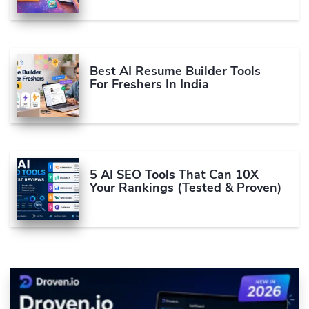
Best AI Resume Builder Tools
For Freshers In India
5 AI SEO Tools That Can 10X
Your Rankings (Tested & Proven)