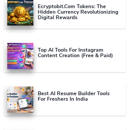
Ecryptobit.com Tokens: The
Hidden Currency Revolutionizing
Digital Rewards
Top AI Tools For Instagram
Content Creation (Free & Paid)
Best AI Resume Builder Tools
For Freshers In India