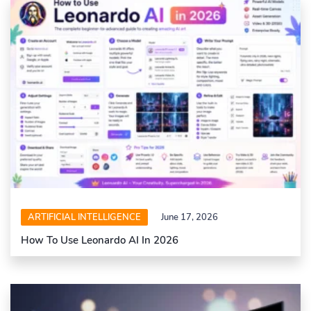
ARTIFICIAL INTELLIGENCE
June 17, 2026
How To Use Leonardo AI In 2026