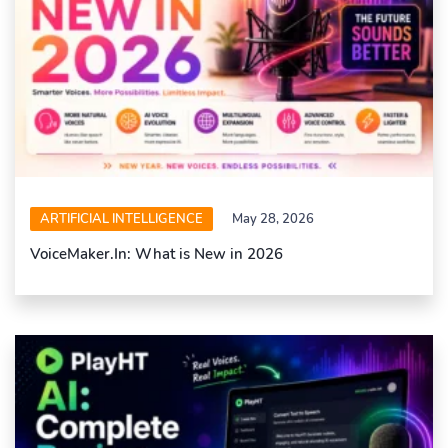
ARTIFICIAL INTELLIGENCE
May 28, 2026
VoiceMaker.In: What is New in 2026