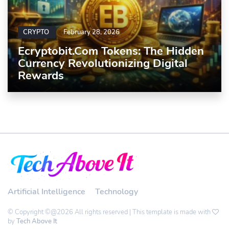
CRYPTO
February 28, 2026
Ecryptobit.com Tokens: The Hidden
Currency Revolutionizing Digital
Rewards
Artificial Intelligence
Technology
© Copyright ©@2026 All rights reserved | This template is made with
by
Tech Above It