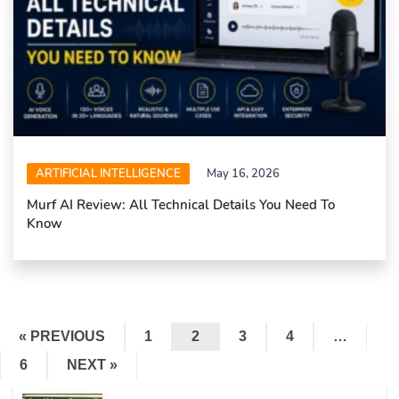
ARTIFICIAL INTELLIGENCE
May 16, 2026
Murf AI Review: All Technical Details You Need To
Know
« PREVIOUS
1
2
3
4
…
6
NEXT »