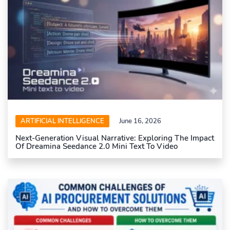
ARTIFICIAL INTELLIGENCE
June 16, 2026
Next-Generation Visual Narrative: Exploring The Impact
Of Dreamina Seedance 2.0 Mini Text To Video