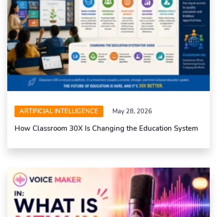
ARTIFICIAL INTELLIGENCE
May 28, 2026
How Classroom 30X Is Changing the Education System