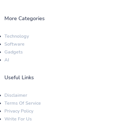
More Categories
Technology
Software
Gadgets
AI
Useful Links
Disclaimer
Terms Of Service
Privacy Policy
Write For Us