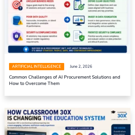
ARTIFICIAL INTELLIGENCE
June 2, 2026
Common Challenges of AI Procurement Solutions and
How to Overcome Them