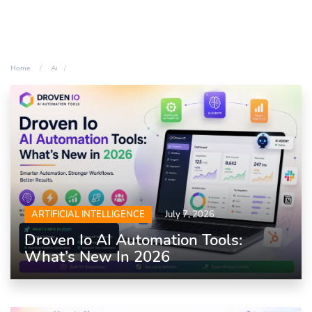
Home
Ai
ARTIFICIAL INTELLIGENCE
July 7, 2026
Droven Io AI Automation Tools:
What’s New In 2026