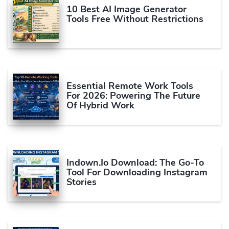
10 Best AI Image Generator
Tools Free Without Restrictions
Essential Remote Work Tools
For 2026: Powering The Future
Of Hybrid Work
Indown.io Download: The Go-To
Tool For Downloading Instagram
Stories