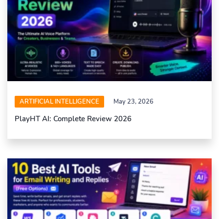
ARTIFICIAL INTELLIGENCE
May 23, 2026
PlayHT AI: Complete Review 2026