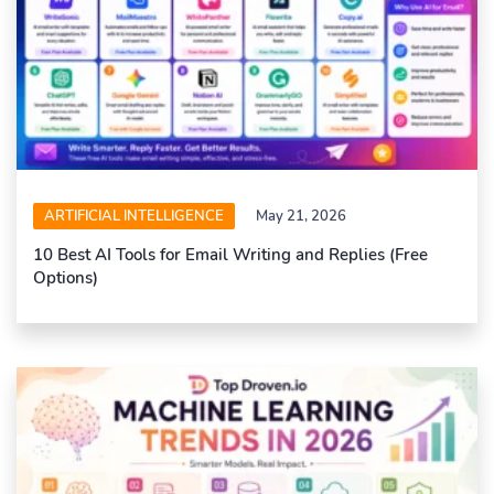
ARTIFICIAL INTELLIGENCE
May 21, 2026
10 Best AI Tools for Email Writing and Replies (Free
Options)