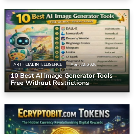
ARTIFICIAL INTELLIGENCE
April 22, 2026
10 Best AI Image Generator Tools
Free Without Restrictions