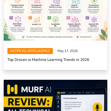
ARTIFICIAL INTELLIGENCE
May 17, 2026
Top Droven.io Machine Learning Trends in 2026