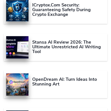
ICryptox.com Security:
Guaranteeing Safety During
Crypto Exchange
Stansa AI Review 2026: The
Ultimate Unrestricted AI Writing
Tool
OpenDream AI: Turn Ideas Into
Stunning Art