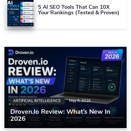
5 AI SEO Tools That Can 10X
Your Rankings (Tested & Proven)
ARTIFICIAL INTELLIGENCE
May 9, 2026
Droven.io Review: What’s New In
2026