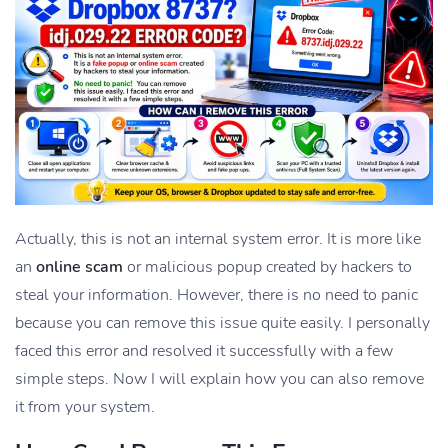
Actually, this is not an internal system error. It is more like
an
online scam
or malicious popup created by hackers to
steal your information. However, there is no need to panic
because you can remove this issue quite easily. I personally
faced this error and resolved it successfully with a few
simple steps. Now I will explain how you can also remove
it from your system.