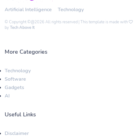
Artificial Intelligence
Technology
© Copyright ©@2026 All rights reserved | This template is made with
by
Tech Above It
More Categories
Technology
Software
Gadgets
AI
Useful Links
Disclaimer