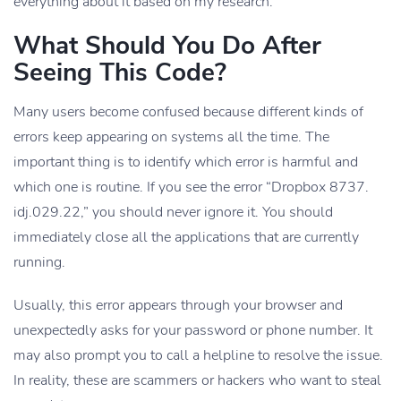
everything about it based on my research.
What Should You Do After
Seeing This Code?
Many users become confused because different kinds of
errors keep appearing on systems all the time. The
important thing is to identify which error is harmful and
which one is routine. If you see the error “Dropbox 8737.
idj.029.22,” you should never ignore it. You should
immediately close all the applications that are currently
running.
Usually, this error appears through your browser and
unexpectedly asks for your password or phone number. It
may also prompt you to call a helpline to resolve the issue.
In reality, these are scammers or hackers who want to steal