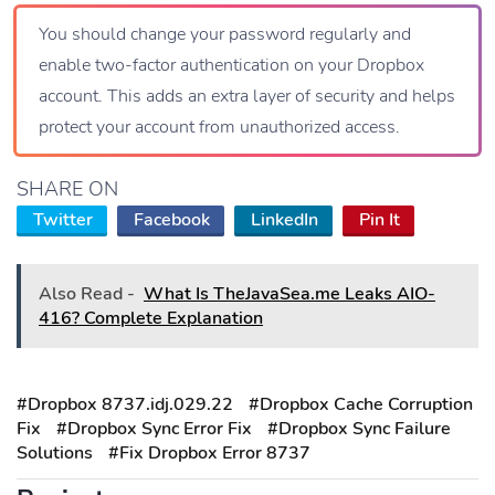
You should change your password regularly and
enable two-factor authentication on your Dropbox
account. This adds an extra layer of security and helps
protect your account from unauthorized access.
SHARE ON
Twitter
Facebook
LinkedIn
Pin It
Also Read -
What Is TheJavaSea.me Leaks AIO-
416? Complete Explanation
#Dropbox 8737.idj.029.22
#Dropbox Cache Corruption
Fix
#Dropbox Sync Error Fix
#Dropbox Sync Failure
Solutions
#Fix Dropbox Error 8737