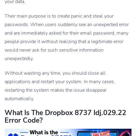
your data.
Their main purpose is to create panic and steal your
passwords. When users suddenly see an unexpected error
and are immediately asked for their email password, many
people provide it without realizing that a legitimate error
would never ask for such sensitive information
unexpectedly.
Without wasting any time, you should close all
applications and restart your system. In many cases,
restarting the system makes the issue disappear
automatically.
What Is The Dropbox 8737 Idj.029.22
Error Code?