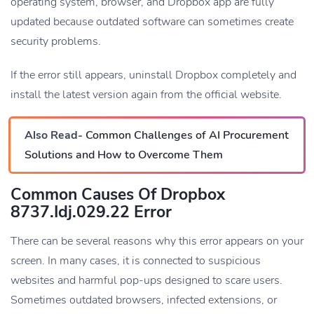
operating system, browser, and Dropbox app are fully
updated because outdated software can sometimes create
security problems.
If the error still appears, uninstall Dropbox completely and
install the latest version again from the official website.
Also Read-
Common Challenges of AI Procurement
Solutions and How to Overcome Them
Common Causes Of Dropbox
8737.idj.029.22 Error
There can be several reasons why this error appears on your
screen. In many cases, it is connected to suspicious
websites and harmful pop-ups designed to scare users.
Sometimes outdated browsers, infected extensions, or