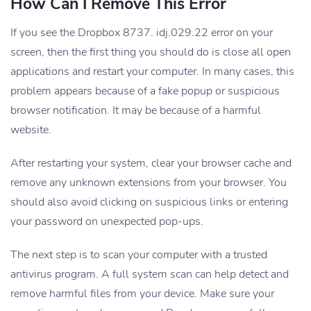
How Can I Remove This Error
If you see the Dropbox 8737. idj.029.22 error on your
screen, then the first thing you should do is close all open
applications and restart your computer. In many cases, this
problem appears because of a fake popup or suspicious
browser notification. It may be because of a harmful
website.
After restarting your system, clear your browser cache and
remove any unknown extensions from your browser. You
should also avoid clicking on suspicious links or entering
your password on unexpected pop-ups.
The next step is to scan your computer with a trusted
antivirus program. A full system scan can help detect and
remove harmful files from your device. Make sure your