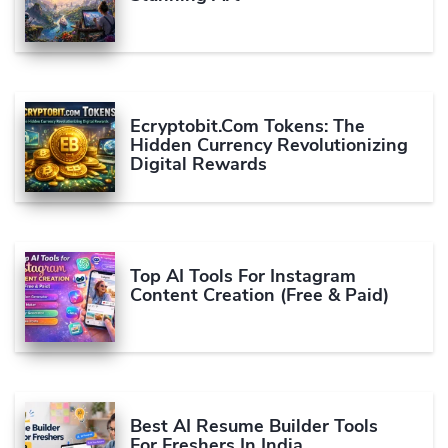
Ecryptobit.com Tokens: The
Hidden Currency Revolutionizing
Digital Rewards
Top AI Tools For Instagram
Content Creation (Free & Paid)
Best AI Resume Builder Tools
For Freshers In India