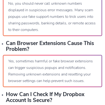
No, you should never call unknown numbers
displayed in suspicious error messages. Many scam
popups use fake support numbers to trick users into
sharing passwords, banking details, or remote access
to their computers.
Can Browser Extensions Cause This
Problem?
Yes, sometimes harmful or fake browser extensions
can trigger suspicious popups and notifications.
Removing unknown extensions and resetting your
browser settings can help prevent such issues.
How Can I Check If My Dropbox
Account Is Secure?