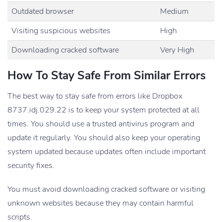
Outdated browser
Medium
Visiting suspicious websites
High
Downloading cracked software
Very High
How To Stay Safe From Similar Errors
The best way to stay safe from errors like Dropbox
8737.idj.029.22 is to keep your system protected at all
times. You should use a trusted antivirus program and
update it regularly. You should also keep your operating
system updated because updates often include important
security fixes.
You must avoid downloading cracked software or visiting
unknown websites because they may contain harmful
scripts.