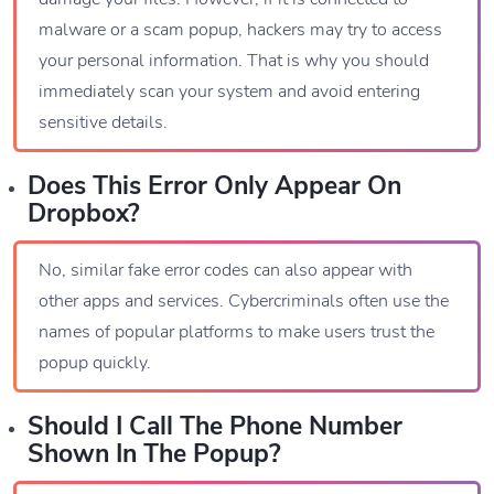
malware or a scam popup, hackers may try to access
your personal information. That is why you should
immediately scan your system and avoid entering
sensitive details.
Does This Error Only Appear On
Dropbox?
No, similar fake error codes can also appear with
other apps and services. Cybercriminals often use the
names of popular platforms to make users trust the
popup quickly.
Should I Call The Phone Number
Shown In The Popup?