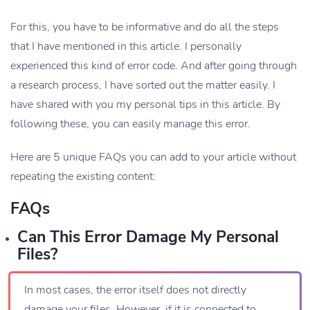
For this, you have to be informative and do all the steps
that I have mentioned in this article. I personally
experienced this kind of error code. And after going through
a research process, I have sorted out the matter easily. I
have shared with you my personal tips in this article. By
following these, you can easily manage this error.
Here are 5 unique FAQs you can add to your article without
repeating the existing content:
FAQs
Can This Error Damage My Personal
Files?
In most cases, the error itself does not directly
damage your files. However, if it is connected to