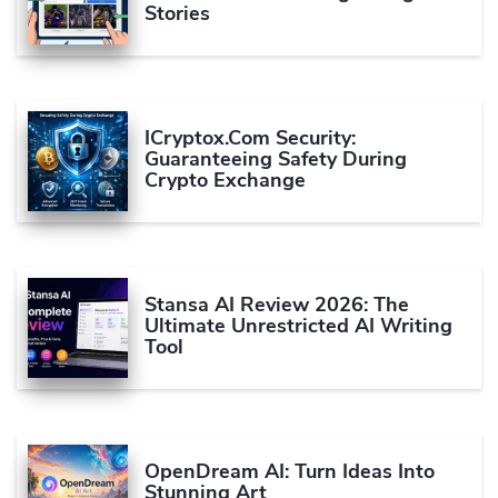
Stories
ICryptox.com Security:
Guaranteeing Safety During
Crypto Exchange
Stansa AI Review 2026: The
Ultimate Unrestricted AI Writing
Tool
OpenDream AI: Turn Ideas Into
Stunning Art