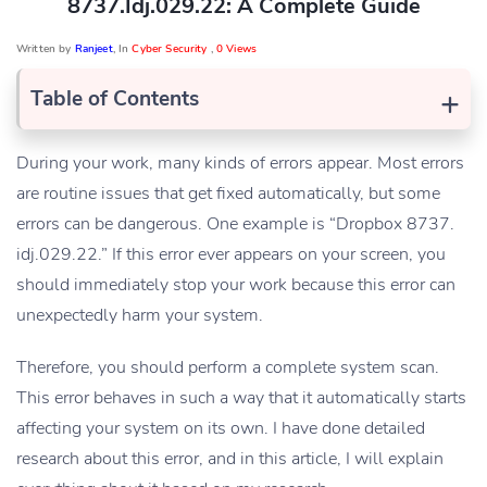
8737.idj.029.22: A Complete Guide
Written by
Ranjeet
, In
Cyber Security
,
0 Views
+
Table of Contents
During your work, many kinds of errors appear. Most errors
are routine issues that get fixed automatically, but some
errors can be dangerous. One example is “Dropbox 8737.
idj.029.22.” If this error ever appears on your screen, you
should immediately stop your work because this error can
unexpectedly harm your system.
Therefore, you should perform a complete system scan.
This error behaves in such a way that it automatically starts
affecting your system on its own. I have done detailed
research about this error, and in this article, I will explain