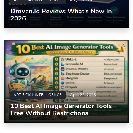
ARTIFICIAL INTELLIGENCE
May 9, 2026
Droven.io Review: What’s New In
2026
ARTIFICIAL INTELLIGENCE
April 22, 2026
10 Best AI Image Generator Tools
Free Without Restrictions