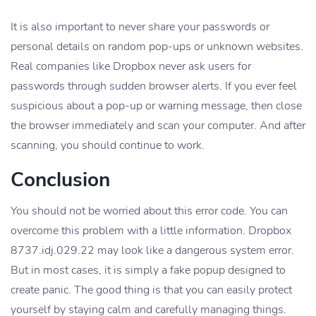
It is also important to never share your passwords or
personal details on random pop-ups or unknown websites.
Real companies like Dropbox never ask users for
passwords through sudden browser alerts. If you ever feel
suspicious about a pop-up or warning message, then close
the browser immediately and scan your computer. And after
scanning, you should continue to work.
Conclusion
You should not be worried about this error code. You can
overcome this problem with a little information. Dropbox
8737.idj.029.22 may look like a dangerous system error.
But in most cases, it is simply a fake popup designed to
create panic. The good thing is that you can easily protect
yourself by staying calm and carefully managing things.