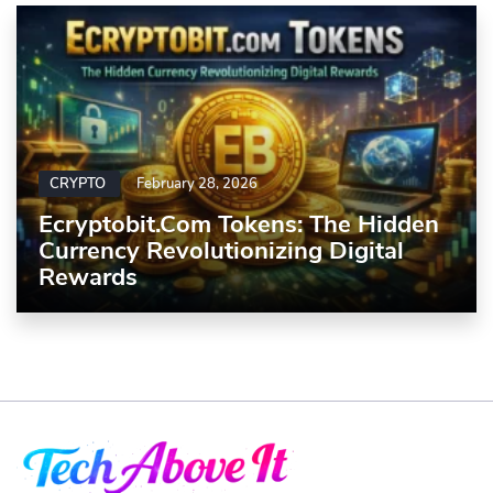
CRYPTO
February 28, 2026
Ecryptobit.com Tokens: The Hidden
Currency Revolutionizing Digital
Rewards