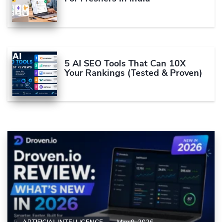
5 AI SEO Tools That Can 10X
Your Rankings (Tested & Proven)