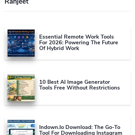
Ranjeet
Essential Remote Work Tools
For 2026: Powering The Future
Of Hybrid Work
10 Best AI Image Generator
Tools Free Without Restrictions
Indown.io Download: The Go-To
Tool For Downloading Instagram