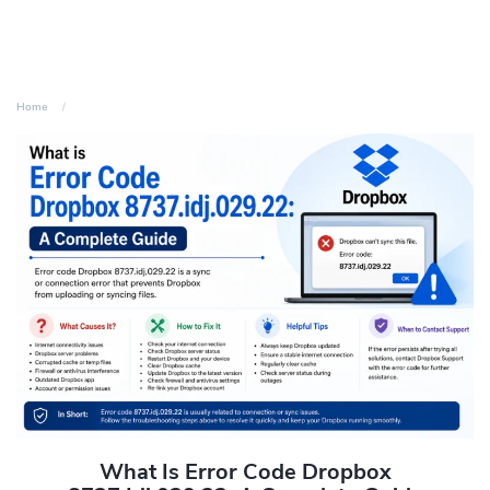
Home
What Is Error Code Dropbox