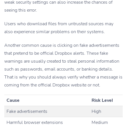
weak security settings can also increase the chances of
seeing this error.
Users who download files from untrusted sources may
also experience similar problems on their systems.
Another common cause is clicking on fake advertisements
that pretend to be official Dropbox alerts. These fake
warnings are usually created to steal personal information
such as passwords, email accounts, or banking details.
That is why you should always verify whether a message is
coming from the official Dropbox website or not.
Cause
Risk Level
Fake advertisements
High
Harmful browser extensions
Medium