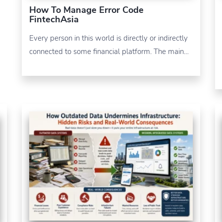
How To Manage Error Code
FintechAsia
Every person in this world is directly or indirectly
connected to some financial platform. The main…