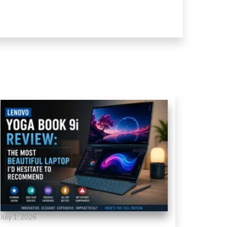
July 1, 2026