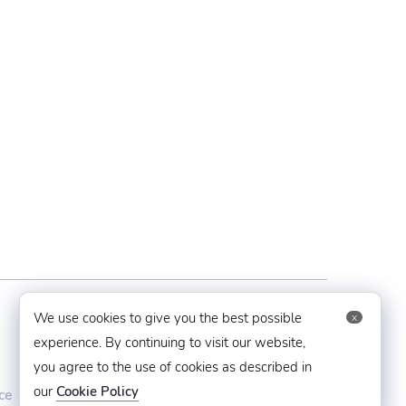
Contact Us
We use cookies to give you the best possible
x
experience. By continuing to visit our website,
you agree to the use of cookies as described in
techaboveit@gmail.com
our
Cookie Policy
ce
+91 8383993831