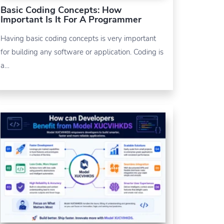
Basic Coding Concepts: How
Important Is It For A Programmer
Having basic coding concepts is very important
for building any software or application. Coding is
a…