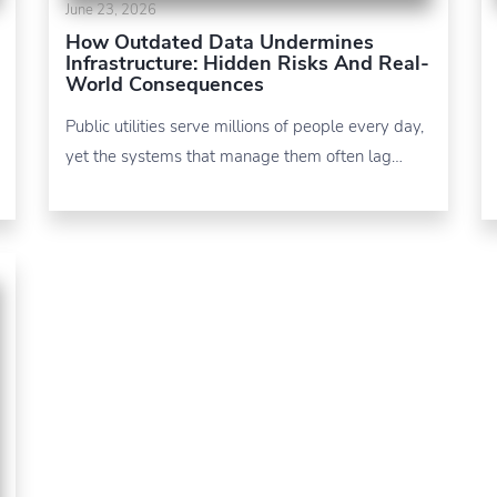
June 23, 2026
How Outdated Data Undermines
Infrastructure: Hidden Risks And Real-
World Consequences
Public utilities serve millions of people every day,
yet the systems that manage them often lag…