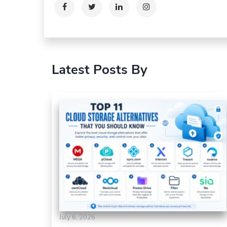
Latest Posts By
July 6, 2026