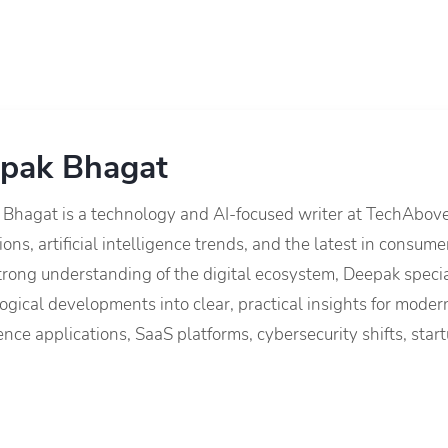
pak Bhagat
Bhagat is a technology and AI-focused writer at TechAbov
ions, artificial intelligence trends, and the latest in consu
trong understanding of the digital ecosystem, Deepak speci
ogical developments into clear, practical insights for modern
gence applications, SaaS platforms, cybersecurity shifts, s