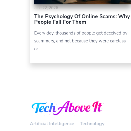
June 22, 2026
The Psychology Of Online Scams: Why
People Fall For Them
Every day, thousands of people get deceived by
scammers, and not because they were careless
or…
Artificial Intelligence
Technology