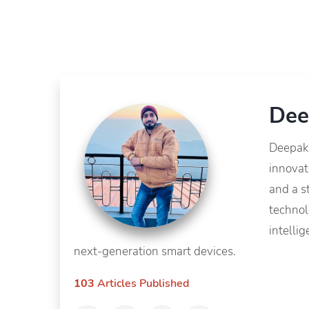
Dee
Deepak 
innovat
and a s
technol
intelli
next-generation smart devices.
103
Articles Published