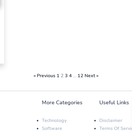
« Previous
1
2
3
4
…
12
Next »
More Categories
Useful Links
Technology
Disclaimer
Software
Terms Of Servi