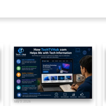
July 3, 2026