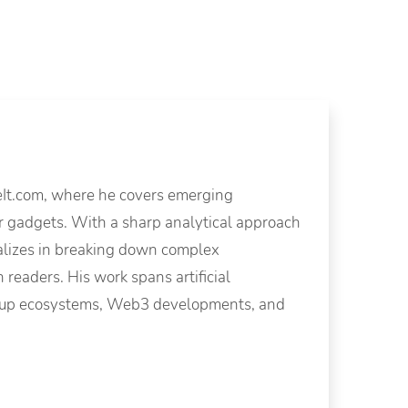
eIt.com, where he covers emerging
mer gadgets. With a sharp analytical approach
alizes in breaking down complex
 readers. His work spans artificial
tartup ecosystems, Web3 developments, and