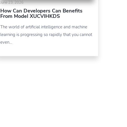
June 23, 2026
How Can Developers Can Benefits
From Model XUCVIHKDS
The world of artificial intelligence and machine
learning is progressing so rapidly that you cannot
even…