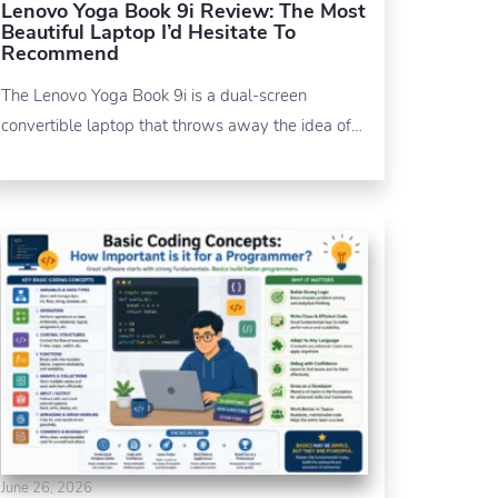
Lenovo Yoga Book 9i Review: The Most
Beautiful Laptop I’d Hesitate To
Recommend
The Lenovo Yoga Book 9i is a dual-screen
convertible laptop that throws away the idea of…
June 26, 2026