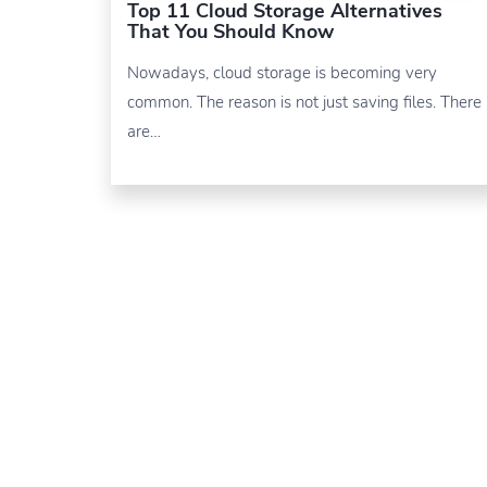
Top 11 Cloud Storage Alternatives
That You Should Know
Nowadays, cloud storage is becoming very
common. The reason is not just saving files. There
are…