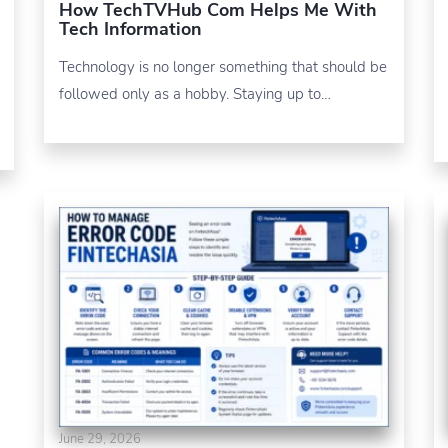
How TechTVHub Com Helps Me With
Tech Information
Technology is no longer something that should be
followed only as a hobby. Staying up to…
June 29, 2026