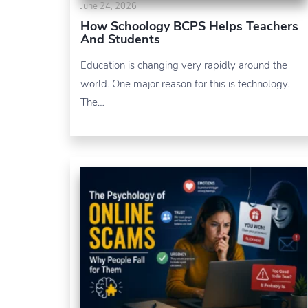
June 24, 2026
How Schoology BCPS Helps Teachers
And Students
Education is changing very rapidly around the
world. One major reason for this is technology.
The…